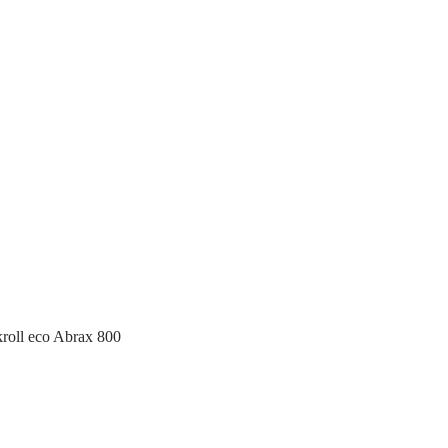
roll eco Abrax 800