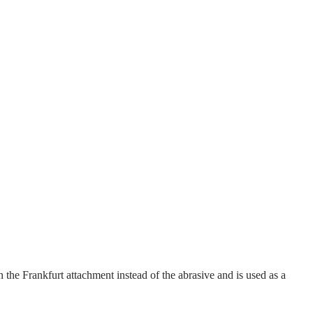
 the Frankfurt attachment instead of the abrasive and is used as a