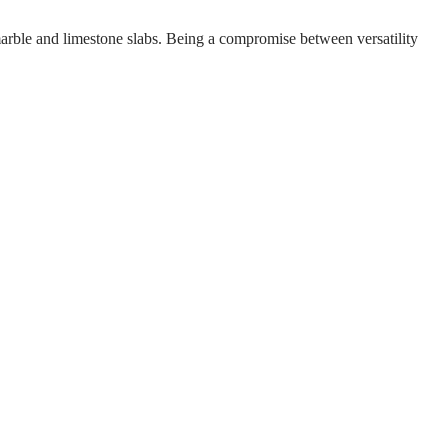
n marble and limestone slabs. Being a compromise between versatility