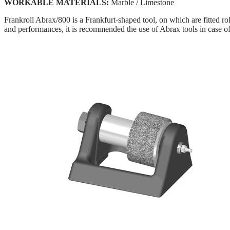
WORKABLE MATERIALS:
Marble / Limestone
Frankroll Abrax/800 is a Frankfurt-shaped tool, on which are fitted ro
and performances, it is recommended the use of Abrax tools in case o