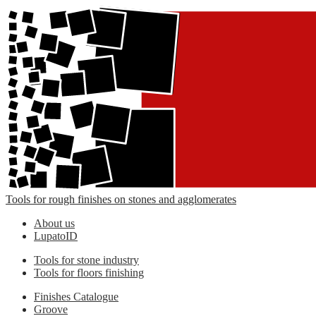
Tools for rough finishes on stones and agglomerates
About us
LupatoID
Tools for stone industry
Tools for floors finishing
Finishes Catalogue
Groove