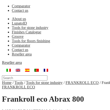
Comparator
Contact us
About us
LupatoID
Tools for stone industry
Finishes Catalogue
Groove
Tools for floors finishing
Comparator
Contact us
Reseller area
Reseller area
Home
/
Tools
/
Tools for stone industry
/
FRANKROLL ECO
/
Frank
FRANKROLL ECO
Frankroll eco Abrax 800