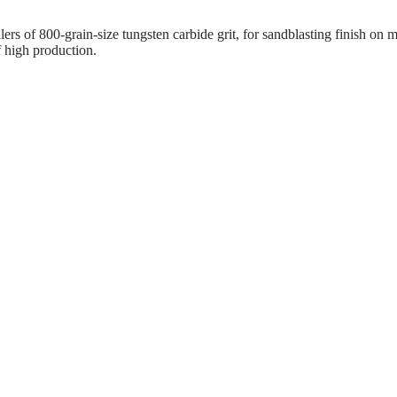
llers of 800-grain-size tungsten carbide grit, for sandblasting finish o
f high production.