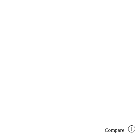
Compare