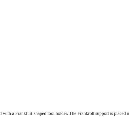
with a Frankfurt-shaped tool holder. The Frankroll support is placed in