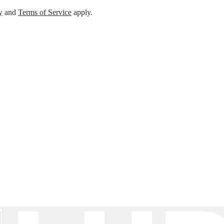
y
and
Terms of Service
apply.