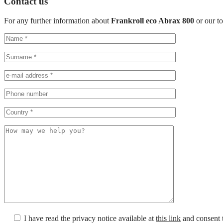
Contact us
For any further information about
Frankroll eco Abrax 800
or our t
I have read the privacy notice available at
this link
and consent t