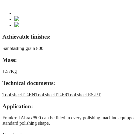
Achievable finishes:
Sanblasting grain 800
Mass:
1.57Kg
Technical documents:
Tool sheet IT-EN
Tool sheet IT-FR
Tool sheet ES-PT
Application:
Frankroll Abrax/800 can be fitted in every polishing machine equipped 
standard polishing shape.