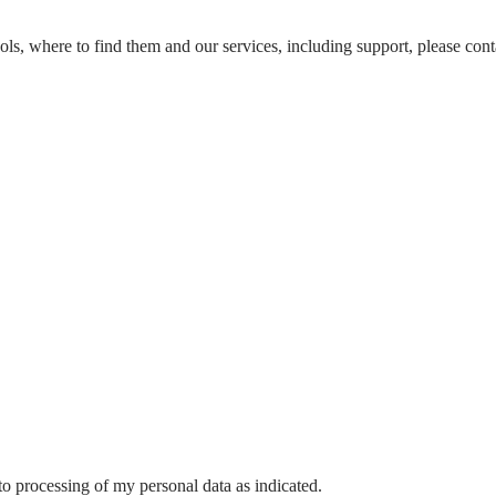
ools, where to find them and our services, including support, please conta
o processing of my personal data as indicated.