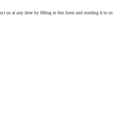
ct us at any time by filling in this form and sending it to us