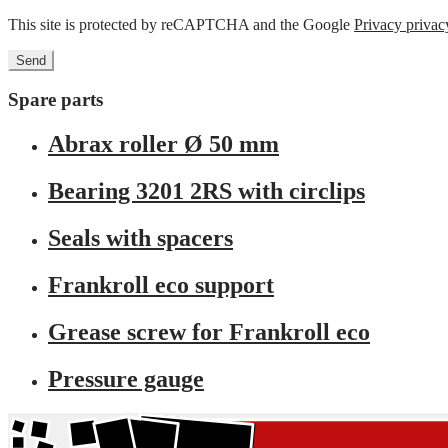
This site is protected by reCAPTCHA and the Google
Privacy privac
Spare parts
Abrax roller Ø 50 mm
Bearing 3201 2RS with circlips
Seals with spacers
Frankroll eco support
Grease screw for Frankroll eco
Pressure gauge