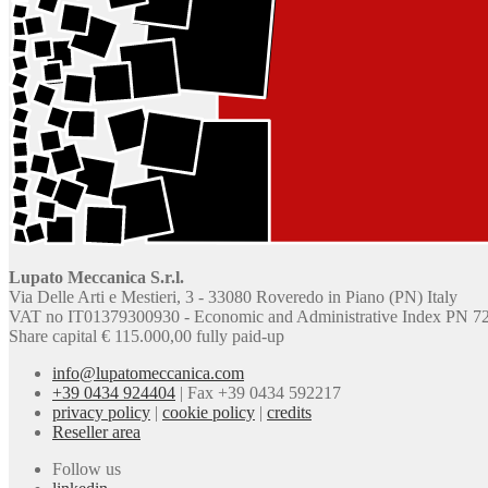
Lupato Meccanica S.r.l.
Via Delle Arti e Mestieri, 3 - 33080 Roveredo in Piano (PN) Italy
VAT no IT01379300930 - Economic and Administrative Index PN 7
Share capital € 115.000,00 fully paid-up
info@lupatomeccanica.com
+39 0434 924404
|
Fax +39 0434 592217
privacy policy
|
cookie policy
|
credits
Reseller area
Follow us