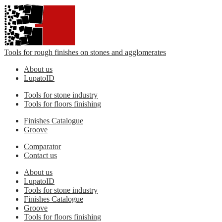
Tools for rough finishes on stones and agglomerates
About us
LupatoID
Tools for stone industry
Tools for floors finishing
Finishes Catalogue
Groove
Comparator
Contact us
About us
LupatoID
Tools for stone industry
Finishes Catalogue
Groove
Tools for floors finishing