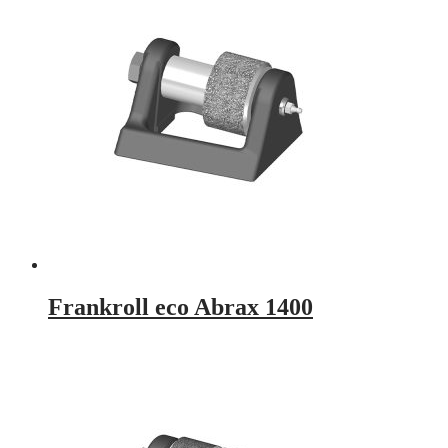
Frankroll eco Abrax 1400