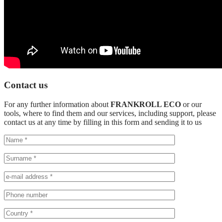
Contact us
For any further information about
FRANKROLL ECO
or our
tools, where to find them and our services, including support, please
contact us at any time by filling in this form and sending it to us