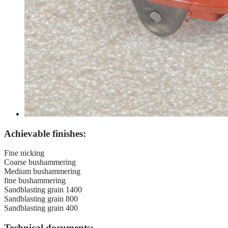
Achievable finishes:
Fine nicking
Coarse bushammering
Medium bushammering
fine bushammering
Sandblasting grain 1400
Sandblasting grain 800
Sandblasting grain 400
Technical documents: