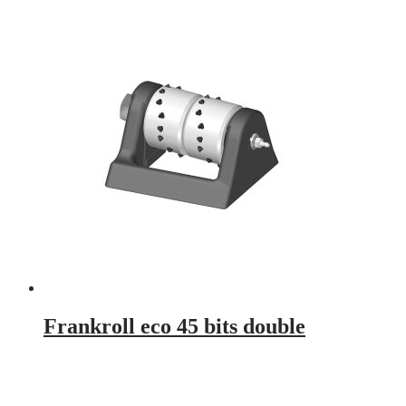
Frankroll eco 45 bits double