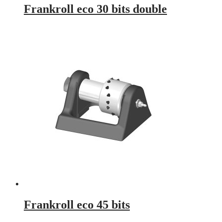
Frankroll eco 30 bits double
Frankroll eco 45 bits