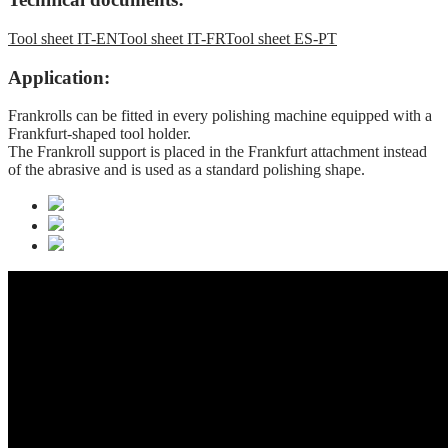
Tool sheet IT-EN
Tool sheet IT-FR
Tool sheet ES-PT
Application:
Frankrolls can be fitted in every polishing machine equipped with a
Frankfurt-shaped tool holder.
The Frankroll support is placed in the Frankfurt attachment instead
of the abrasive and is used as a standard polishing shape.