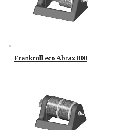
Frankroll eco Abrax 800