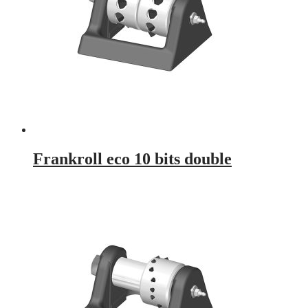
Frankroll eco 10 bits double