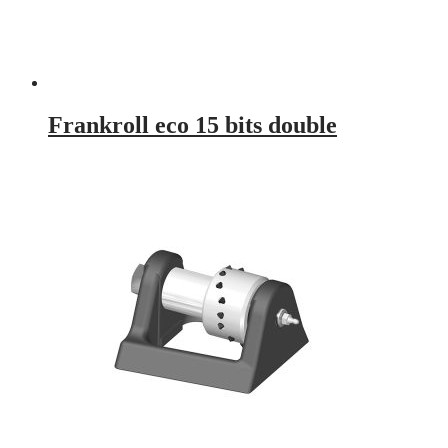
Frankroll eco 15 bits double