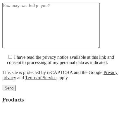
I have read the privacy notice available at
this link
and
consent to processing of my personal data as indicated.
This site is protected by reCAPTCHA and the Google
Privacy
privacy
and
Terms of Service
apply.
Products