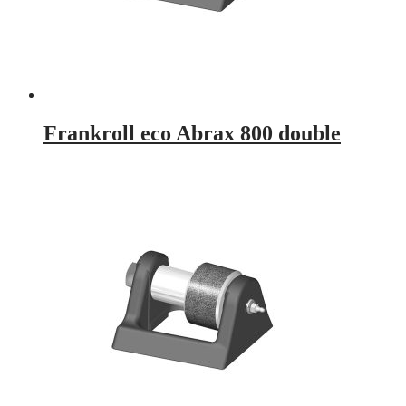
Frankroll eco Abrax 800 double