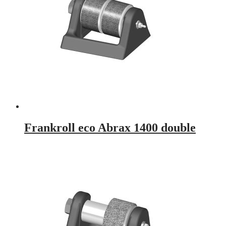
Frankroll eco Abrax 1400 double