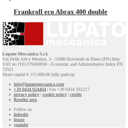
Frankroll eco Abrax 400 double
Lupato Meccanica S.r.l.
Via Delle Arti e Mestieri, 3 - 33080 Roveredo in Piano (PN) Italy
VAT no IT01379300930 - Economic and Administrative Index PN
72521
Share capital € 115.000,00 fully paid-up
info@lupatomeccanica.com
+39 0434 924404
|
Fax +39 0434 592217
privacy policy
|
cookie policy
|
credits
Reseller area
Follow us
linkedin
houzz
youtube