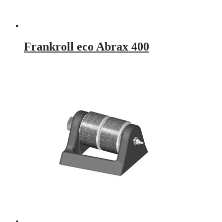
Frankroll eco Abrax 400