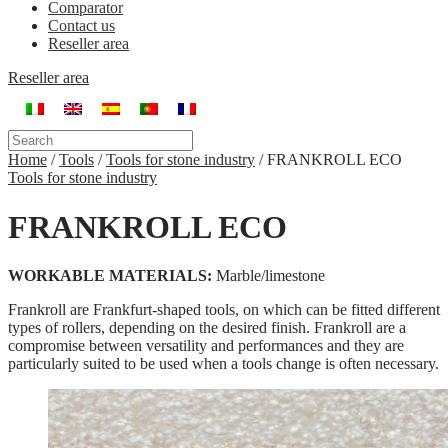
Comparator
Contact us
Reseller area
Reseller area
Home
/
Tools
/
Tools for stone industry
/
FRANKROLL ECO
Tools for stone industry
FRANKROLL ECO
WORKABLE MATERIALS:
Marble/limestone
Frankroll are Frankfurt-shaped tools, on which can be fitted different
types of rollers, depending on the desired finish. Frankroll are a
compromise between versatility and performances and they are
particularly suited to be used when a tools change is often necessary.