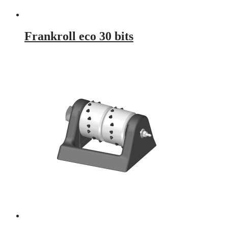
Frankroll eco 30 bits