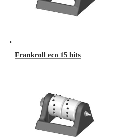
Frankroll eco 15 bits