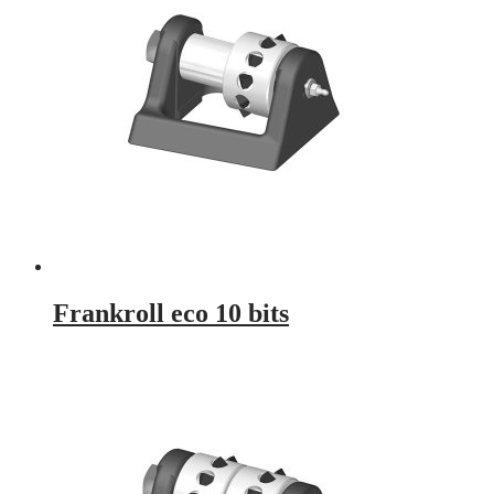
Frankroll eco 10 bits