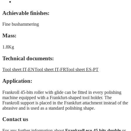
Achievable finishes:
Fine bushammering
Mass:
1.8Kg
Technical documents:
Tool sheet IT-EN
Tool sheet IT-FR
Tool sheet ES-PT
Application:
Frankroll 45-bits roller with glide can be fitted in every polishing
machine equipped with a Frankfurt-shaped tool holder. The
Frankroll support is placed in the Frankfurt attachment instead of the
abrasive and is used as a standard polishing shape.
Contact us
For any further information about
Frankroll eco 45 bits double
or