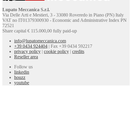
Lupato Meccanica S.r.l.
Via Delle Arti e Mestieri, 3 - 33080 Roveredo in Piano (PN) Italy
VAT no IT01379300930 - Economic and Administrative Index PN
72521
Share capital € 115.000,00 fully paid-up
info@lupatomeccanica.com
+39 0434 924404
|
Fax +39 0434 592217
privacy policy
|
cookie policy
|
credits
Reseller area
Follow us
linkedin
houzz
youtube