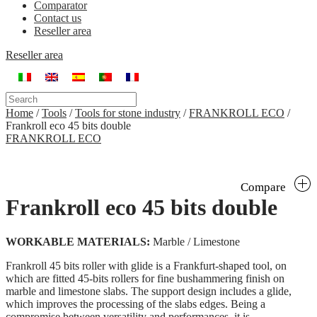
Comparator
Contact us
Reseller area
Reseller area
Home
/
Tools
/
Tools for stone industry
/
FRANKROLL ECO
/
Frankroll eco 45 bits double
FRANKROLL ECO
Compare
Frankroll eco 45 bits double
WORKABLE MATERIALS:
Marble / Limestone
Frankroll 45 bits roller with glide is a Frankfurt-shaped tool, on
which are fitted 45-bits rollers for fine bushammering finish on
marble and limestone slabs. The support design includes a glide,
which improves the processing of the slabs edges. Being a
compromise between versatility and performances, it is