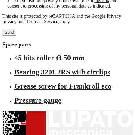
I have read the privacy notice available at
this link
and
consent to processing of my personal data as indicated.
This site is protected by reCAPTCHA and the Google
Privacy
privacy
and
Terms of Service
apply.
Spare parts
45 bits roller Ø 50 mm
Bearing 3201 2RS with circlips
Grease screw for Frankroll eco
Pressure gauge