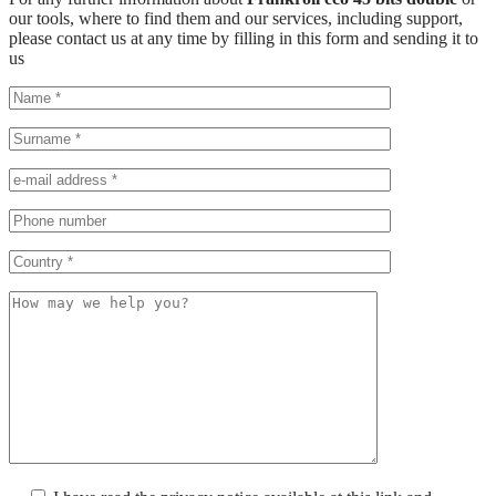
our tools, where to find them and our services, including support,
please contact us at any time by filling in this form and sending it to
us