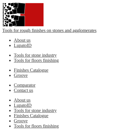
Tools for rough finishes on stones and agglomerates
About us
LupatoID
Tools for stone industry
Tools for floors finishing
Finishes Catalogue
Groove
Comparator
Contact us
About us
LupatoID
Tools for stone industry
Finishes Catalogue
Groove
Tools for floors finishing