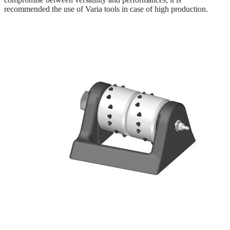
recommended the use of Varia tools in case of high production.