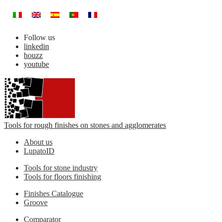
Follow us
linkedin
houzz
youtube
Tools for rough finishes on stones and agglomerates
About us
LupatoID
Tools for stone industry
Tools for floors finishing
Finishes Catalogue
Groove
Comparator