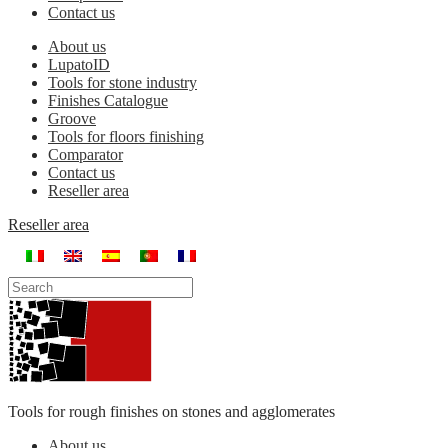
Contact us
About us
LupatoID
Tools for stone industry
Finishes Catalogue
Groove
Tools for floors finishing
Comparator
Contact us
Reseller area
Reseller area
Tools for rough finishes on stones and agglomerates
About us