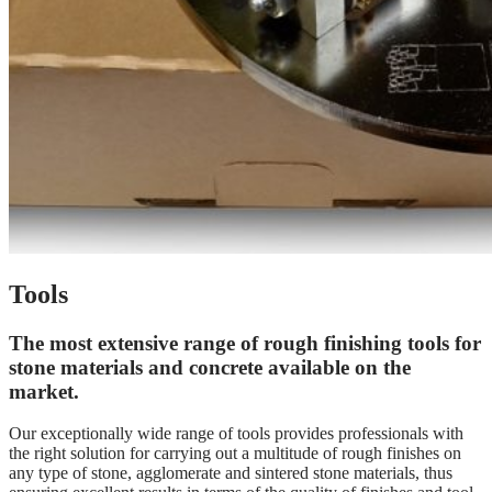
Tools
The most extensive range of rough finishing tools for
stone materials and concrete available on the
market.
Our exceptionally wide range of tools provides professionals with
the right solution for carrying out a multitude of rough finishes on
any type of stone, agglomerate and sintered stone materials, thus