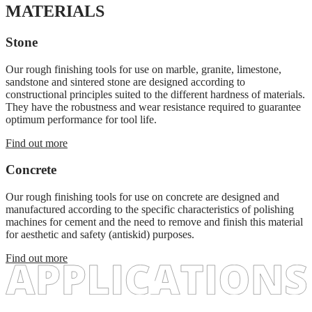
MATERIALS
Stone
Our rough finishing tools for use on marble, granite, limestone,
sandstone and sintered stone are designed according to
constructional principles suited to the different hardness of materials.
They have the robustness and wear resistance required to guarantee
optimum performance for tool life.
Find out more
Concrete
Our rough finishing tools for use on concrete are designed and
manufactured according to the specific characteristics of polishing
machines for cement and the need to remove and finish this material
for aesthetic and safety (antiskid) purposes.
Find out more