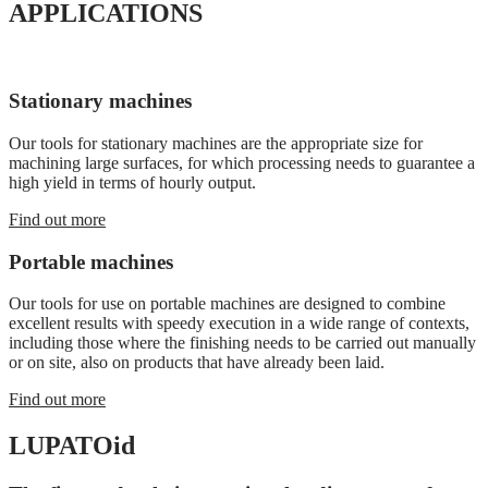
APPLICATIONS
Stationary machines
Our tools for stationary machines are the appropriate size for
machining large surfaces, for which processing needs to guarantee a
high yield in terms of hourly output.
Find out more
Portable machines
Our tools for use on portable machines are designed to combine
excellent results with speedy execution in a wide range of contexts,
including those where the finishing needs to be carried out manually
or on site, also on products that have already been laid.
Find out more
LUPATO
id