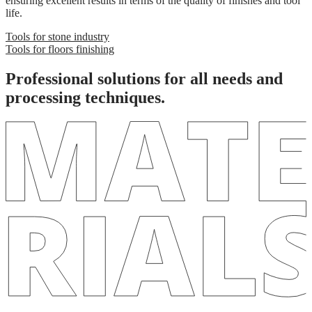
ensuring excellent results in terms of the quality of finishes and tool
life.
Tools for stone industry
Tools for floors finishing
Professional solutions
for all needs and
processing techniques.