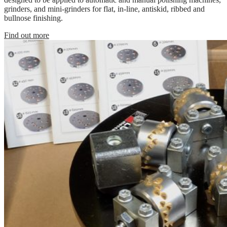
grinders, and mini-grinders for flat, in-line, antiskid, ribbed and
bullnose finishing.
Find out more