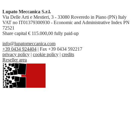
Lupato Meccanica S.r.l.
Via Delle Arti e Mestieri, 3 - 33080 Roveredo in Piano (PN) Italy
VAT no IT01379300930 - Economic and Administrative Index PN
72521
Share capital € 115.000,00 fully paid-up
info@lupatomeccanica.com
+39 0434 924404
| Fax +39 0434 592217
privacy policy
|
cookie policy
|
credits
Reseller area