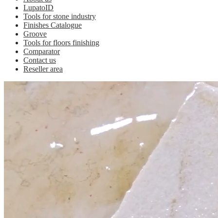
LupatoID
Tools for stone industry
Finishes Catalogue
Groove
Tools for floors finishing
Comparator
Contact us
Reseller area