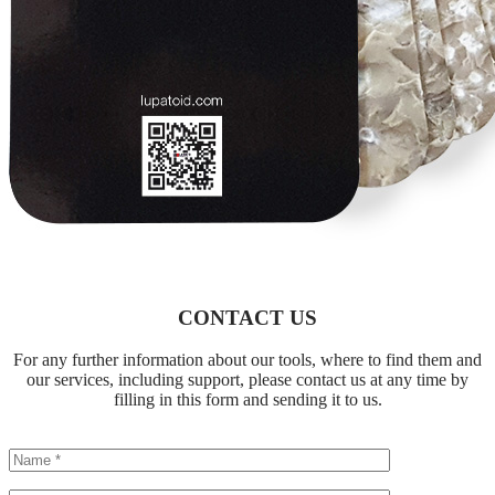
CONTACT US
For any further information about our tools, where to find them and
our services, including support, please contact us at any time by
filling in this form and sending it to us.