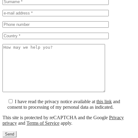
I have read the privacy notice available at
this link
and
consent to processing of my personal data as indicated.
This site is protected by reCAPTCHA and the Google
Privacy
privacy
and
Terms of Service
apply.