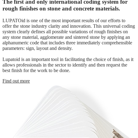
The first and only international coding system for
rough finishes on stone and concrete materials.
LUPATOid is one of the most important results of our efforts to
offer the stone industry clarity and innovation. This universal coding
system clearly defines all possible variations of rough finishes on
any stone material, agglomerate and sintered stone by applying an
alphanumeric code that includes three immediately comprehensible
parameters: sign, layout and density.
Lupatoid is an important tool in facilitating the choice of finish, as it
allows professionals in the sector to identify and then request the
best finish for the work to be done.
Find out more