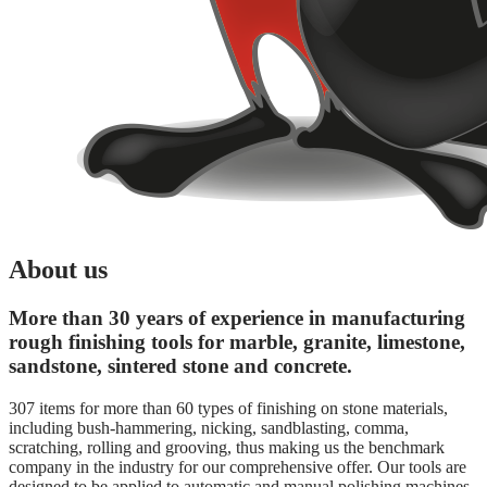
About us
More than 30 years of experience in manufacturing
rough finishing tools for marble, granite, limestone,
sandstone, sintered stone and concrete.
307 items for more than 60 types of finishing on stone materials,
including bush-hammering, nicking, sandblasting, comma,
scratching, rolling and grooving, thus making us the benchmark
company in the industry for our comprehensive offer. Our tools are
designed to be applied to automatic and manual polishing machines,