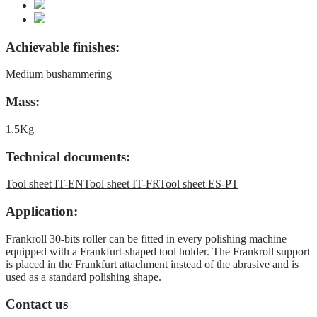
Achievable finishes:
Medium bushammering
Mass:
1.5Kg
Technical documents:
Tool sheet IT-EN
Tool sheet IT-FR
Tool sheet ES-PT
Application:
Frankroll 30-bits roller can be fitted in every polishing machine
equipped with a Frankfurt-shaped tool holder. The Frankroll support
is placed in the Frankfurt attachment instead of the abrasive and is
used as a standard polishing shape.
Contact us