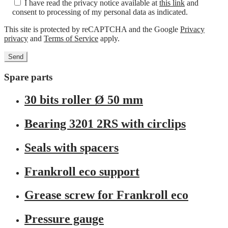
I have read the privacy notice available at
this link
and
consent to processing of my personal data as indicated.
This site is protected by reCAPTCHA and the Google
Privacy
privacy
and
Terms of Service
apply.
Spare parts
30 bits roller Ø 50 mm
Bearing 3201 2RS with circlips
Seals with spacers
Frankroll eco support
Grease screw for Frankroll eco
Pressure gauge