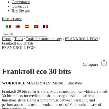
Comparator
Contact us
Reseller area
Reseller area
Home
/
Tools
/
Tools for stone industry
/
FRANKROLL ECO
/
Frankroll eco 30 bits
FRANKROLL ECO
Compare
Frankroll eco 30 bits
WORKABLE MATERIALS:
Marble / Limestone
Frankroll 30 bits roller is a Frankfurt-shaped tool, on which are fitted
30-bits rollers for medium bushammering finish on marble and
limestone slabs. Being a compromise between versatility and
performances, it is recommended the use of Varia tools in case of
high production.