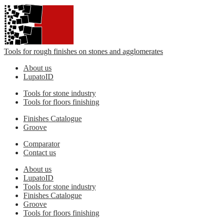
Tools for rough finishes on stones and agglomerates
About us
LupatoID
Tools for stone industry
Tools for floors finishing
Finishes Catalogue
Groove
Comparator
Contact us
About us
LupatoID
Tools for stone industry
Finishes Catalogue
Groove
Tools for floors finishing