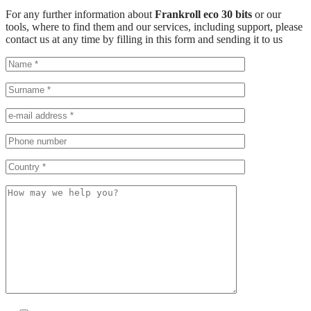
For any further information about
Frankroll eco 30 bits
or our
tools, where to find them and our services, including support, please
contact us at any time by filling in this form and sending it to us