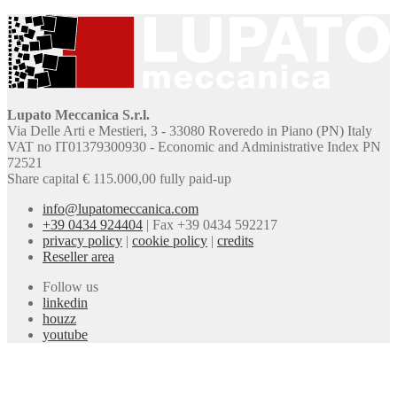
Lupato Meccanica S.r.l.
Via Delle Arti e Mestieri, 3 - 33080 Roveredo in Piano (PN) Italy
VAT no IT01379300930 - Economic and Administrative Index PN
72521
Share capital € 115.000,00 fully paid-up
info@lupatomeccanica.com
+39 0434 924404
|
Fax +39 0434 592217
privacy policy
|
cookie policy
|
credits
Reseller area
Follow us
linkedin
houzz
youtube