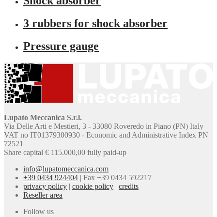
Shock absorber
3 rubbers for shock absorber
Pressure gauge
Lupato Meccanica S.r.l.
Via Delle Arti e Mestieri, 3 - 33080 Roveredo in Piano (PN) Italy
VAT no IT01379300930 - Economic and Administrative Index PN
72521
Share capital € 115.000,00 fully paid-up
info@lupatomeccanica.com
+39 0434 924404
|
Fax +39 0434 592217
privacy policy
|
cookie policy
|
credits
Reseller area
Follow us