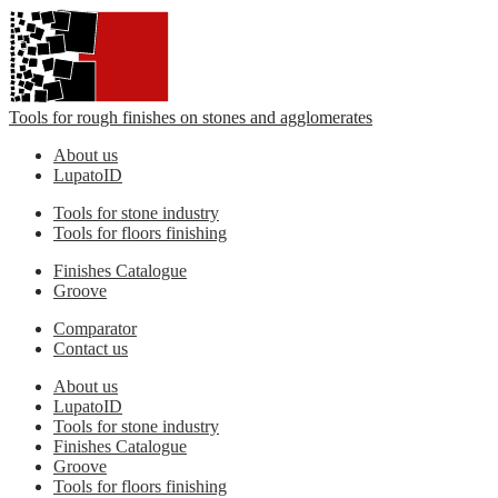
Tools for rough finishes on stones and agglomerates
About us
LupatoID
Tools for stone industry
Tools for floors finishing
Finishes Catalogue
Groove
Comparator
Contact us
About us
LupatoID
Tools for stone industry
Finishes Catalogue
Groove
Tools for floors finishing