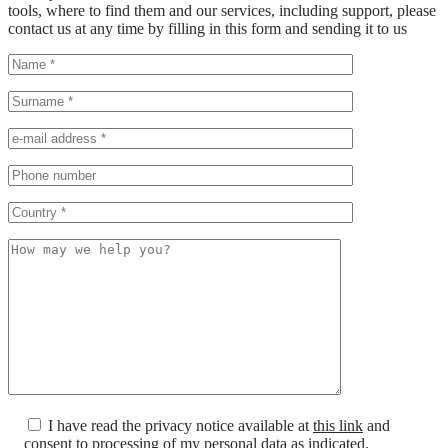
tools, where to find them and our services, including support, please
contact us at any time by filling in this form and sending it to us
I have read the privacy notice available at
this link
and
consent to processing of my personal data as indicated.