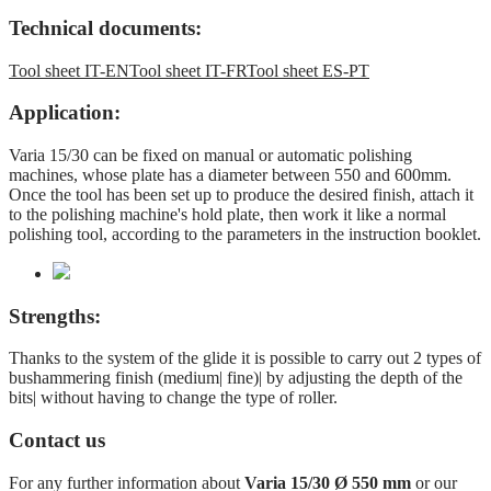
Technical documents:
Tool sheet IT-EN
Tool sheet IT-FR
Tool sheet ES-PT
Application:
Varia 15/30 can be fixed on manual or automatic polishing
machines, whose plate has a diameter between 550 and 600mm.
Once the tool has been set up to produce the desired finish, attach it
to the polishing machine's hold plate, then work it like a normal
polishing tool, according to the parameters in the instruction booklet.
Strengths:
Thanks to the system of the glide it is possible to carry out 2 types of
bushammering finish (medium| fine)| by adjusting the depth of the
bits| without having to change the type of roller.
Contact us
For any further information about
Varia 15/30 Ø 550 mm
or our