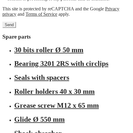
This site is protected by reCAPTCHA and the Google
Privacy
privacy
and
Terms of Service
apply.
Spare parts
30 bits roller Ø 50 mm
Bearing 3201 2RS with circlips
Seals with spacers
Roller holders 40 x 30 mm
Grease screw M12 x 65 mm
Glide Ø 550 mm