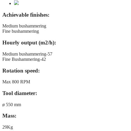
Achievable finishes:
Medium bushammering
Fine bushammering
Hourly output (m2/h):
Medium bushammering-57
Fine Bushammering-42
Rotation speed:
Max 800 RPM
Tool diameter:
ø 550 mm
Mass:
29Kg