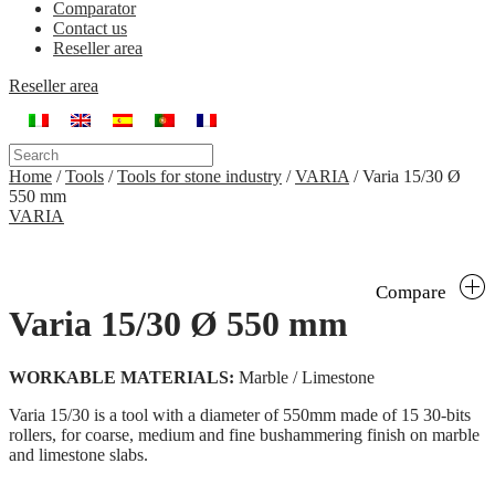
Comparator
Contact us
Reseller area
Reseller area
Home
/
Tools
/
Tools for stone industry
/
VARIA
/
Varia 15/30 Ø
550 mm
VARIA
Compare
Varia 15/30 Ø 550 mm
WORKABLE MATERIALS:
Marble / Limestone
Varia 15/30 is a tool with a diameter of 550mm made of 15 30-bits
rollers, for coarse, medium and fine bushammering finish on marble
and limestone slabs.