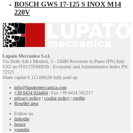
BOSCH GWS 17-125 S INOX M14
220V
Lupato Meccanica S.r.l.
Via Delle Arti e Mestieri, 3 - 33080 Roveredo in Piano (PN) Italy
VAT no IT01379300930 - Economic and Administrative Index PN
72521
Share capital € 115.000,00 fully paid-up
info@lupatomeccanica.com
+39 0434 924404
|
Fax +39 0434 592217
privacy policy
|
cookie policy
|
credits
Reseller area
Follow us
linkedin
houzz
youtube