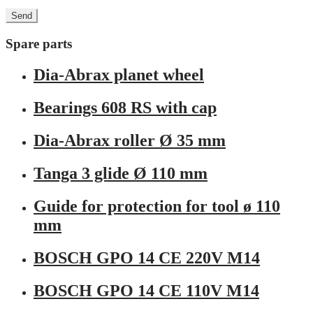
Spare parts
Dia-Abrax planet wheel
Bearings 608 RS with cap
Dia-Abrax roller Ø 35 mm
Tanga 3 glide Ø 110 mm
Guide for protection for tool ø 110
mm
BOSCH GPO 14 CE 220V M14
BOSCH GPO 14 CE 110V M14