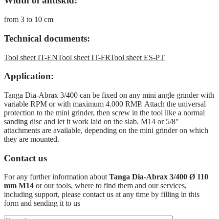
Width of antiskid:
from 3 to 10 cm
Technical documents:
Tool sheet IT-EN
Tool sheet IT-FR
Tool sheet ES-PT
Application:
Tanga Dia-Abrax 3/400 can be fixed on any mini angle grinder with
variable RPM or with maximum 4.000 RMP. Attach the universal
protection to the mini grinder, then screw in the tool like a normal
sanding disc and let it work laid on the slab. M14 or 5/8"
attachments are available, depending on the mini grinder on which
they are mounted.
Contact us
For any further information about
Tanga Dia-Abrax 3/400 Ø 110
mm M14
or our tools, where to find them and our services,
including support, please contact us at any time by filling in this
form and sending it to us