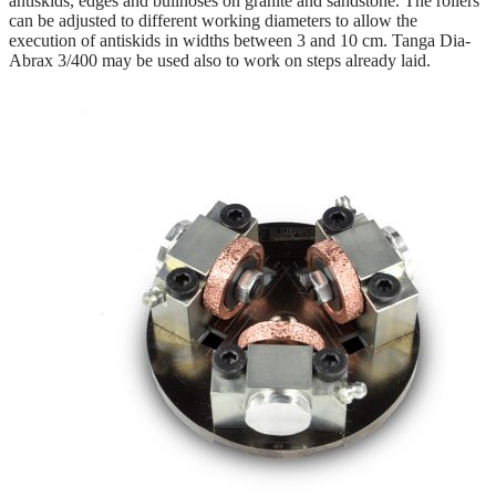
antiskids, edges and bullnoses on granite and sandstone. The rollers
can be adjusted to different working diameters to allow the
execution of antiskids in widths between 3 and 10 cm. Tanga Dia-
Abrax 3/400 may be used also to work on steps already laid.