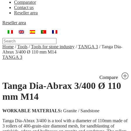
Comparator
Contact us
Reseller area
Reseller area
Home
/
Tools
/
Tools for stone industry
/
TANGA 3
/
Tanga Dia-
Abrax 3/400 Ø 110 mm M14
TANGA 3
Compare
Tanga Dia-Abrax 3/400 Ø 110
mm M14
WORKABLE MATERIALS:
Granite / Sandstone
Tanga Dia-Abrax 3/400 is a tool with a diameter of 110mm made of
3 rollers of 400-grain-size diamond mesh, for sandblasting of