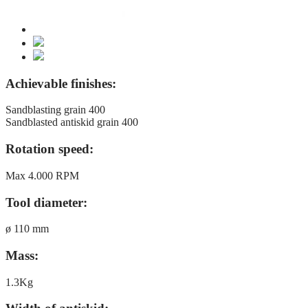
Achievable finishes:
Sandblasting grain 400
Sandblasted antiskid grain 400
Rotation speed:
Max 4.000 RPM
Tool diameter:
ø 110 mm
Mass:
1.3Kg