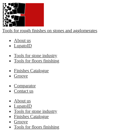
Tools for rough finishes on stones and agglomerates
About us
LupatoID
Tools for stone industry
Tools for floors finishing
Finishes Catalogue
Groove
Comparator
Contact us
About us
LupatoID
Tools for stone industry
Finishes Catalogue
Groove
Tools for floors finishing