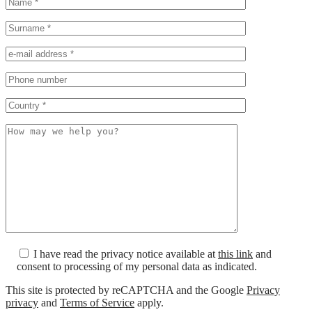
I have read the privacy notice available at
this link
and
consent to processing of my personal data as indicated.
This site is protected by reCAPTCHA and the Google
Privacy
privacy
and
Terms of Service
apply.