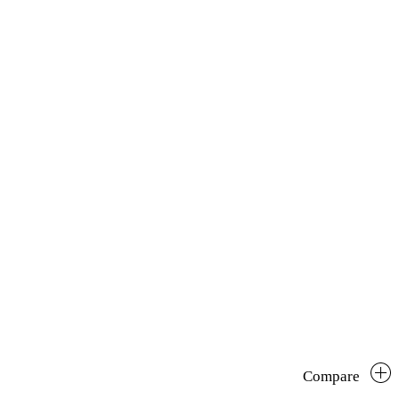
Compare