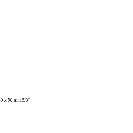
80 x 50 mm 5/8″