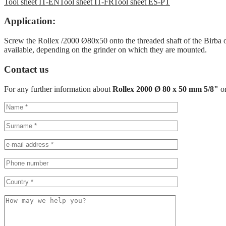
Tool sheet IT-EN
Tool sheet IT-FR
Tool sheet ES-PT
Application:
Screw the Rollex /2000 Ø80x50 onto the threaded shaft of the Birba or
available, depending on the grinder on which they are mounted.
Contact us
For any further information about
Rollex 2000 Ø 80 x 50 mm 5/8"
o