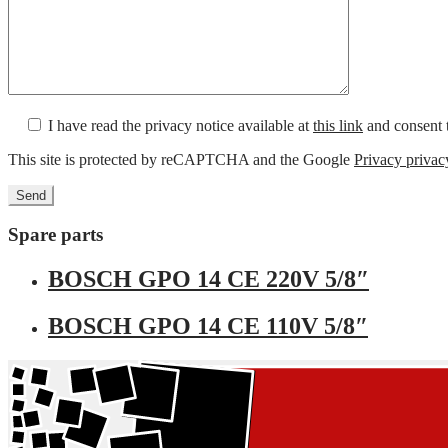
I have read the privacy notice available at
this link
and consent t
This site is protected by reCAPTCHA and the Google
Privacy privac
Spare parts
BOSCH GPO 14 CE 220V 5/8″
BOSCH GPO 14 CE 110V 5/8″