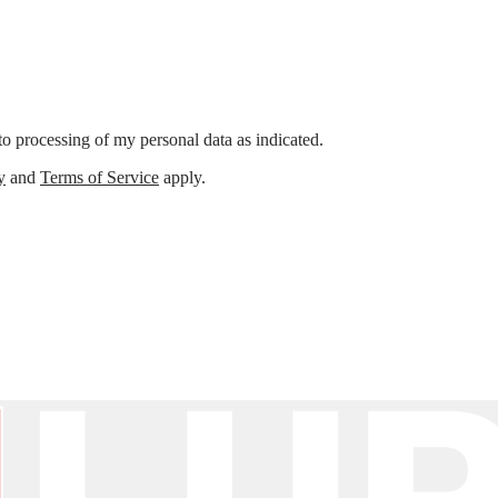
o processing of my personal data as indicated.
y
and
Terms of Service
apply.