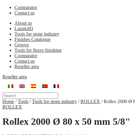
Comparator
Contact us
About us
LupatoID
Tools for stone industry
Finishes Catalogue
Groove
Tools for floors finishing
Comparator
Contact us
Reseller area
Reseller area
Home
/
Tools
/
Tools for stone industry
/
ROLLEX
/
Rollex 2000 Ø 
ROLLEX
Rollex 2000 Ø 80 x 50 mm 5/8"