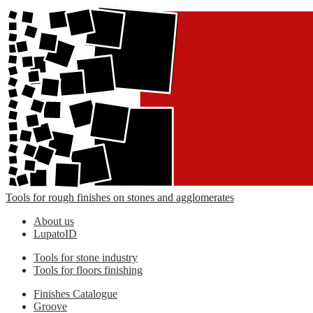
Tools for rough finishes on stones and agglomerates
About us
LupatoID
Tools for stone industry
Tools for floors finishing
Finishes Catalogue
Groove