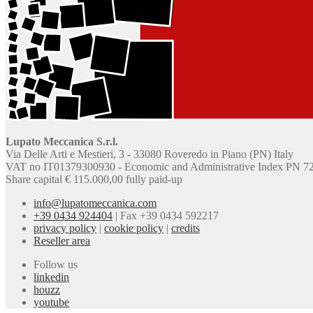
Lupato Meccanica S.r.l.
Via Delle Arti e Mestieri, 3 - 33080 Roveredo in Piano (PN) Italy
VAT no IT01379300930 - Economic and Administrative Index PN 7
Share capital € 115.000,00 fully paid-up
info@lupatomeccanica.com
+39 0434 924404
|
Fax +39 0434 592217
privacy policy
|
cookie policy
|
credits
Reseller area
Follow us
linkedin
houzz
youtube