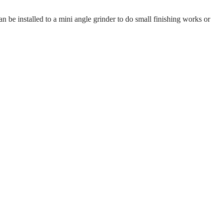
 be installed to a mini angle grinder to do small finishing works or