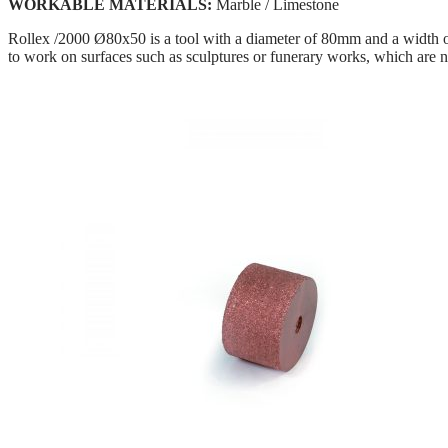
WORKABLE MATERIALS:
Marble / Limestone
Rollex /2000 Ø80x50 is a tool with a diameter of 80mm and a width of 
to work on surfaces such as sculptures or funerary works, which are no