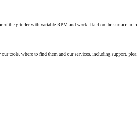
 of the grinder with variable RPM and work it laid on the surface in l
r our tools, where to find them and our services, including support, pleas