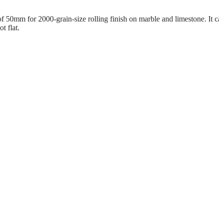
50mm for 2000-grain-size rolling finish on marble and limestone. It can
t flat.