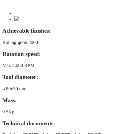
Achievable finishes:
Rolling grain 2000
Rotation speed:
Max 4.000 RPM
Tool diameter:
ø 80x50 mm
Mass:
0.5Kg
Technical documents: