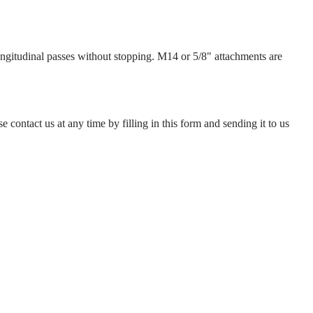
ongitudinal passes without stopping. M14 or 5/8" attachments are
e contact us at any time by filling in this form and sending it to us