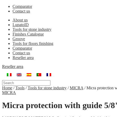
Comparator
Contact us
About us
LupatoID
Tools for stone industry
Finishes Catalogue
Groove
Tools for floors finishing
Comparator
Contact us
Reseller area
Reseller area
Home
/
Tools
/
Tools for stone industry
/
MICRA
/
Micra protection w
MICRA
Micra protection with guide 5/8