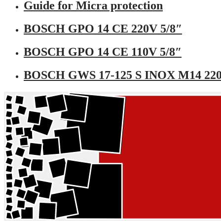
Guide for Micra protection
BOSCH GPO 14 CE 220V 5/8″
BOSCH GPO 14 CE 110V 5/8″
BOSCH GWS 17-125 S INOX M14 22