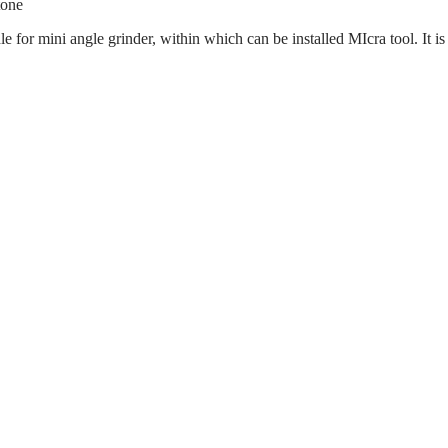
tone
e for mini angle grinder, within which can be installed MIcra tool. It i