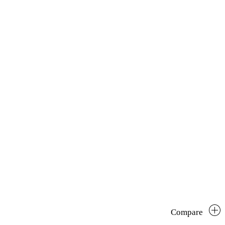
Compare