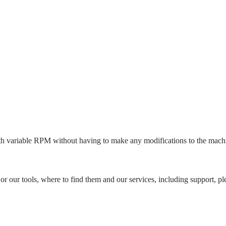
with variable RPM without having to make any modifications to the machi
"
or our tools, where to find them and our services, including support, ple