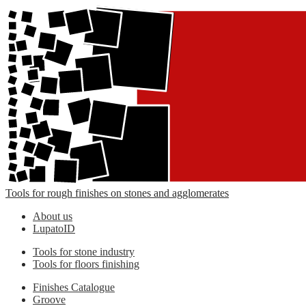
Tools for rough finishes on stones and agglomerates
About us
LupatoID
Tools for stone industry
Tools for floors finishing
Finishes Catalogue
Groove