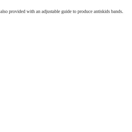
s also provided with an adjustable guide to produce antiskids bands.