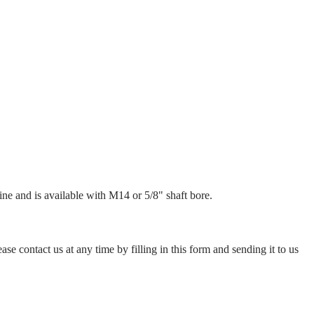
ne and is available with M14 or 5/8" shaft bore.
ase contact us at any time by filling in this form and sending it to us