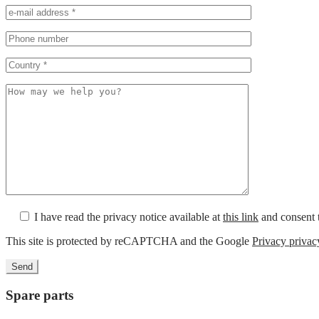
I have read the privacy notice available at
this link
and consent t
This site is protected by reCAPTCHA and the Google
Privacy privac
Spare parts