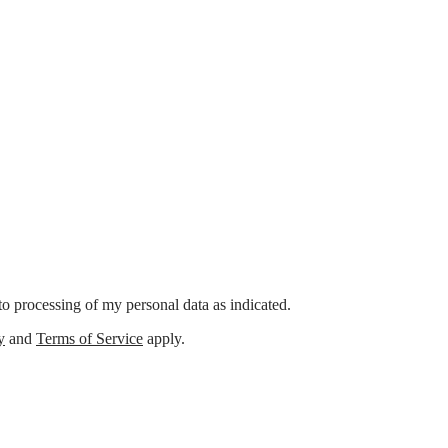
o processing of my personal data as indicated.
y
and
Terms of Service
apply.