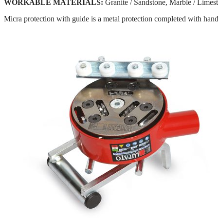
WORKABLE MATERIALS:
Granite / Sandstone, Marble / Limes
Micra protection with guide is a metal protection completed with handl