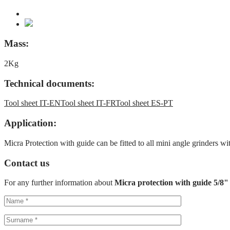
Mass:
2Kg
Technical documents:
Tool sheet IT-EN
Tool sheet IT-FR
Tool sheet ES-PT
Application:
Micra Protection with guide can be fitted to all mini angle grinders 
Contact us
For any further information about
Micra protection with guide 5/8