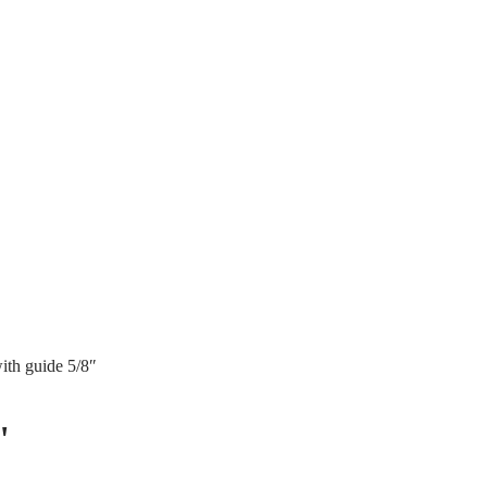
ith guide 5/8″
"