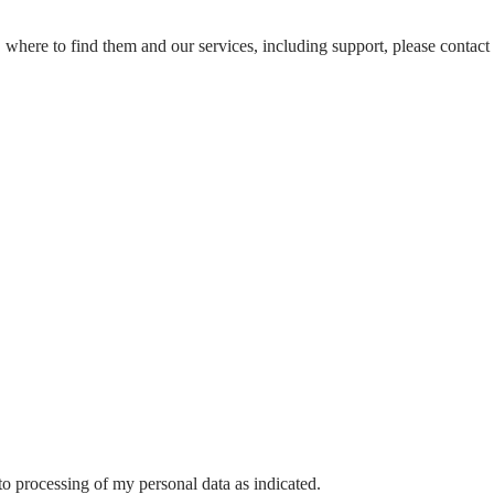
, where to find them and our services, including support, please contact u
o processing of my personal data as indicated.