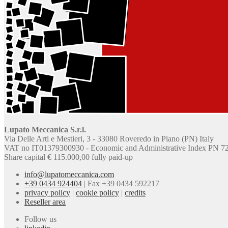
Lupato Meccanica S.r.l.
Via Delle Arti e Mestieri, 3 - 33080 Roveredo in Piano (PN) Italy
VAT no IT01379300930 - Economic and Administrative Index PN 7
Share capital € 115.000,00 fully paid-up
info@lupatomeccanica.com
+39 0434 924404
|
Fax +39 0434 592217
privacy policy
|
cookie policy
|
credits
Reseller area
Follow us