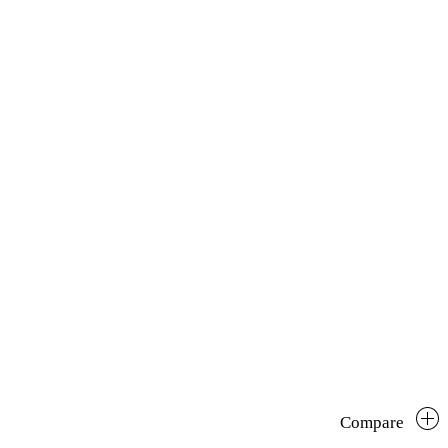
Compare