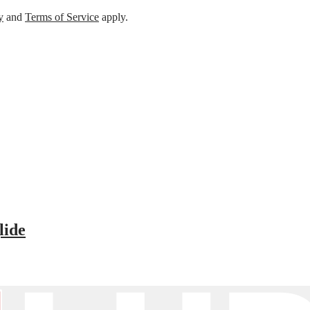
y
and
Terms of Service
apply.
lide