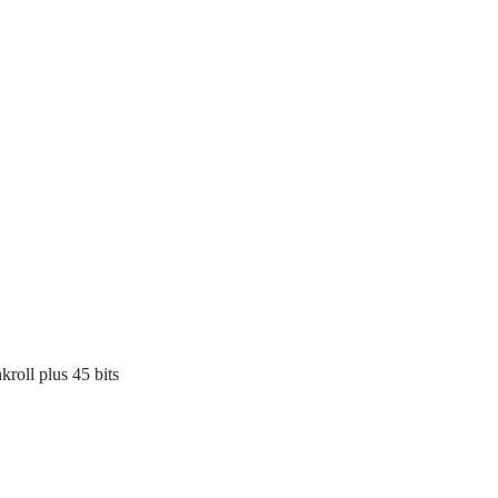
kroll plus 45 bits