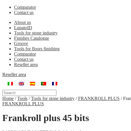
Comparator
Contact us
About us
LupatoID
Tools for stone industry
Finishes Catalogue
Groove
Tools for floors finishing
Comparator
Contact us
Reseller area
Reseller area
Home
/
Tools
/
Tools for stone industry
/
FRANKROLL PLUS
/
Fran
FRANKROLL PLUS
Frankroll plus 45 bits