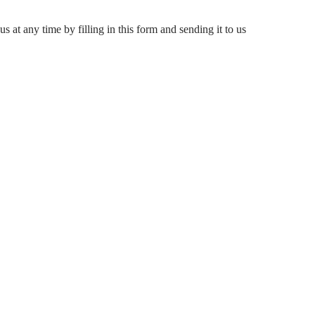
s at any time by filling in this form and sending it to us