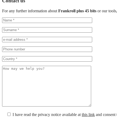
Contact us
For any further information about
Frankroll plus 45 bits
or our tools
I have read the privacy notice available at
this link
and consent t