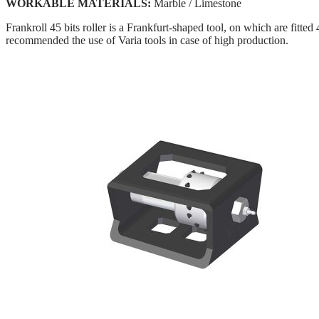
WORKABLE MATERIALS:
Marble / Limestone
Frankroll 45 bits roller is a Frankfurt-shaped tool, on which are fitte
recommended the use of Varia tools in case of high production.