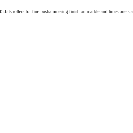
d 45-bits rollers for fine bushammering finish on marble and limestone s