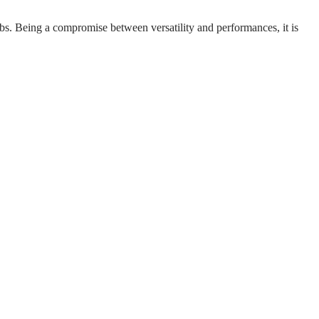
labs. Being a compromise between versatility and performances, it is