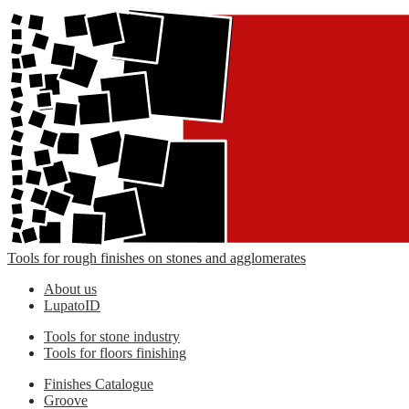
Tools for rough finishes on stones and agglomerates
About us
LupatoID
Tools for stone industry
Tools for floors finishing
Finishes Catalogue
Groove