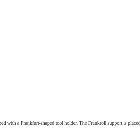
ped with a Frankfurt-shaped tool holder. The Frankroll support is placed