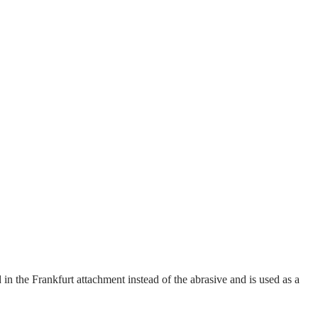
 in the Frankfurt attachment instead of the abrasive and is used as a