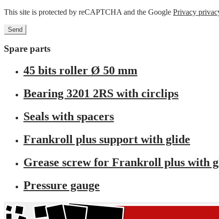
This site is protected by reCAPTCHA and the Google
Privacy privac
Spare parts
45 bits roller Ø 50 mm
Bearing 3201 2RS with circlips
Seals with spacers
Frankroll plus support with glide
Grease screw for Frankroll plus with g
Pressure gauge