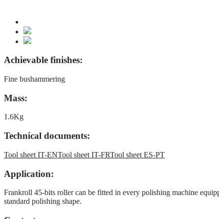
Achievable finishes:
Fine bushammering
Mass:
1.6Kg
Technical documents:
Tool sheet IT-EN
Tool sheet IT-FR
Tool sheet ES-PT
Application:
Frankroll 45-bits roller can be fitted in every polishing machine equip
standard polishing shape.