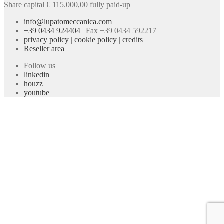
Share capital € 115.000,00 fully paid-up
info@lupatomeccanica.com
+39 0434 924404
|
Fax +39 0434 592217
privacy policy
|
cookie policy
|
credits
Reseller area
Follow us
linkedin
houzz
youtube