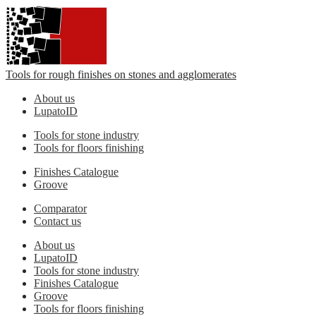
Tools for rough finishes on stones and agglomerates
About us
LupatoID
Tools for stone industry
Tools for floors finishing
Finishes Catalogue
Groove
Comparator
Contact us
About us
LupatoID
Tools for stone industry
Finishes Catalogue
Groove
Tools for floors finishing