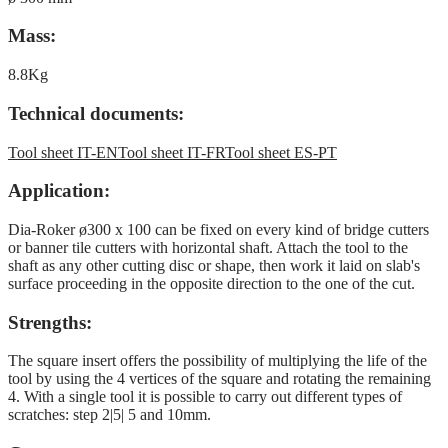
Mass:
8.8Kg
Technical documents:
Tool sheet IT-EN
Tool sheet IT-FR
Tool sheet ES-PT
Application:
Dia-Roker ø300 x 100 can be fixed on every kind of bridge cutters
or banner tile cutters with horizontal shaft. Attach the tool to the
shaft as any other cutting disc or shape, then work it laid on slab's
surface proceeding in the opposite direction to the one of the cut.
Strengths:
The square insert offers the possibility of multiplying the life of the
tool by using the 4 vertices of the square and rotating the remaining
4. With a single tool it is possible to carry out different types of
scratches: step 2|5| 5 and 10mm.