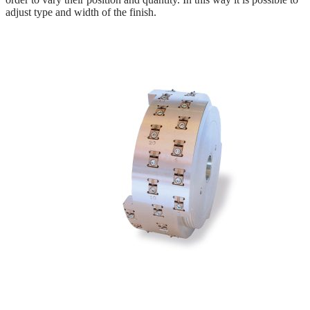
adjust type and width of the finish.