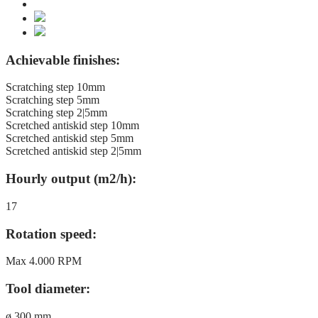
Achievable finishes:
Scratching step 10mm
Scratching step 5mm
Scratching step 2|5mm
Scretched antiskid step 10mm
Scretched antiskid step 5mm
Scretched antiskid step 2|5mm
Hourly output (m2/h):
17
Rotation speed:
Max 4.000 RPM
Tool diameter:
ø 300 mm