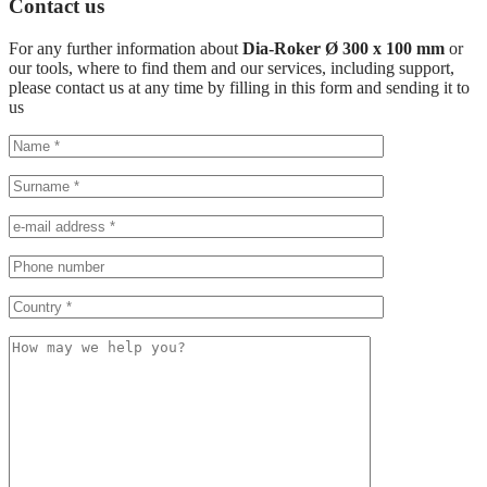
Contact us
For any further information about
Dia-Roker Ø 300 x 100 mm
or
our tools, where to find them and our services, including support,
please contact us at any time by filling in this form and sending it to
us