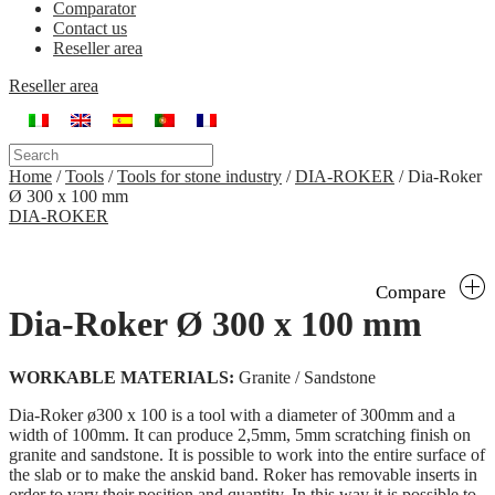
Comparator
Contact us
Reseller area
Reseller area
Home
/
Tools
/
Tools for stone industry
/
DIA-ROKER
/
Dia-Roker
Ø 300 x 100 mm
DIA-ROKER
Compare
Dia-Roker Ø 300 x 100 mm
WORKABLE MATERIALS:
Granite / Sandstone
Dia-Roker ø300 x 100 is a tool with a diameter of 300mm and a
width of 100mm. It can produce 2,5mm, 5mm scratching finish on
granite and sandstone. It is possible to work into the entire surface of
the slab or to make the anskid band. Roker has removable inserts in
order to vary their position and quantity. In this way it is possible to