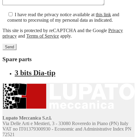
I have read the privacy notice available at
this link
and
consent to processing of my personal data as indicated.
This site is protected by reCAPTCHA and the Google
Privacy
privacy
and
Terms of Service
apply.
Spare parts
3 bits Dia-tip
Lupato Meccanica S.r.l.
Via Delle Arti e Mestieri, 3 - 33080 Roveredo in Piano (PN) Italy
VAT no IT01379300930 - Economic and Administrative Index PN
72521