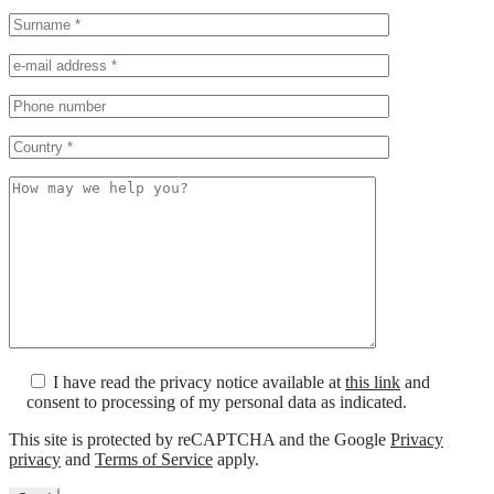
I have read the privacy notice available at
this link
and
consent to processing of my personal data as indicated.
This site is protected by reCAPTCHA and the Google
Privacy
privacy
and
Terms of Service
apply.