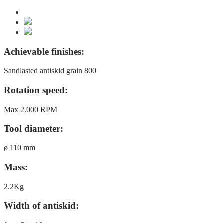
Achievable finishes:
Sandlasted antiskid grain 800
Rotation speed:
Max 2.000 RPM
Tool diameter:
ø 110 mm
Mass:
2.2Kg
Width of antiskid: