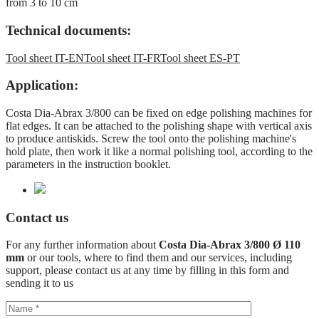
from 3 to 10 cm
Technical documents:
Tool sheet IT-EN
Tool sheet IT-FR
Tool sheet ES-PT
Application:
Costa Dia-Abrax 3/800 can be fixed on edge polishing machines for
flat edges. It can be attached to the polishing shape with vertical axis
to produce antiskids. Screw the tool onto the polishing machine's
hold plate, then work it like a normal polishing tool, according to the
parameters in the instruction booklet.
Contact us
For any further information about
Costa Dia-Abrax 3/800 Ø 110
mm
or our tools, where to find them and our services, including
support, please contact us at any time by filling in this form and
sending it to us