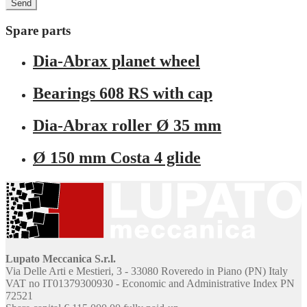
Spare parts
Dia-Abrax planet wheel
Bearings 608 RS with cap
Dia-Abrax roller Ø 35 mm
Ø 150 mm Costa 4 glide
Lupato Meccanica S.r.l.
Via Delle Arti e Mestieri, 3 - 33080 Roveredo in Piano (PN) Italy
VAT no IT01379300930 - Economic and Administrative Index PN
72521