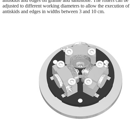
antiskids and edges on granite and sandstone. The rollers can be
adjusted to different working diameters to allow the execution of
antiskids and edges in widths between 3 and 10 cm.