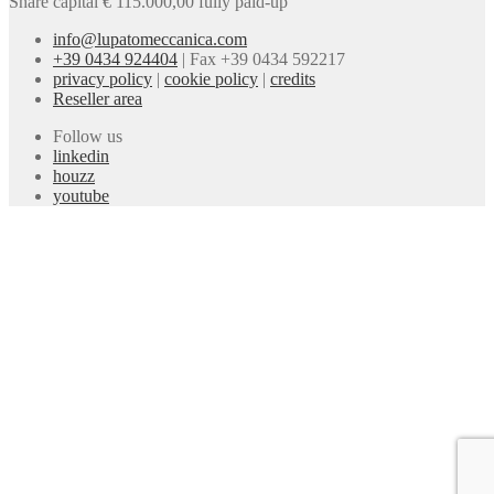
Share capital € 115.000,00 fully paid-up
info@lupatomeccanica.com
+39 0434 924404
|
Fax +39 0434 592217
privacy policy
|
cookie policy
|
credits
Reseller area
Follow us
linkedin
houzz
youtube