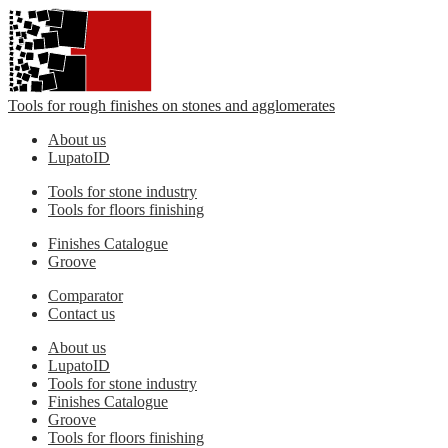
Tools for rough finishes on stones and agglomerates
About us
LupatoID
Tools for stone industry
Tools for floors finishing
Finishes Catalogue
Groove
Comparator
Contact us
About us
LupatoID
Tools for stone industry
Finishes Catalogue
Groove
Tools for floors finishing