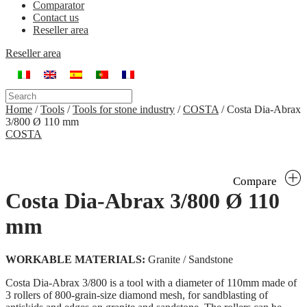
Comparator
Contact us
Reseller area
Reseller area
Home
/
Tools
/
Tools for stone industry
/
COSTA
/
Costa Dia-Abrax
3/800 Ø 110 mm
COSTA
Compare
Costa Dia-Abrax 3/800 Ø 110
mm
WORKABLE MATERIALS:
Granite / Sandstone
Costa Dia-Abrax 3/800 is a tool with a diameter of 110mm made of
3 rollers of 800-grain-size diamond mesh, for sandblasting of