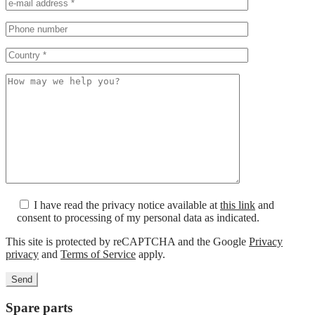
I have read the privacy notice available at
this link
and
consent to processing of my personal data as indicated.
This site is protected by reCAPTCHA and the Google
Privacy
privacy
and
Terms of Service
apply.
Spare parts