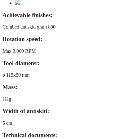
Achievable finishes:
Combed antiskid grain 800
Rotation speed:
Max 3.000 RPM
Tool diameter:
ø 115x50 mm
Mass:
1Kg
Width of antiskid:
5 cm
Technical documents: