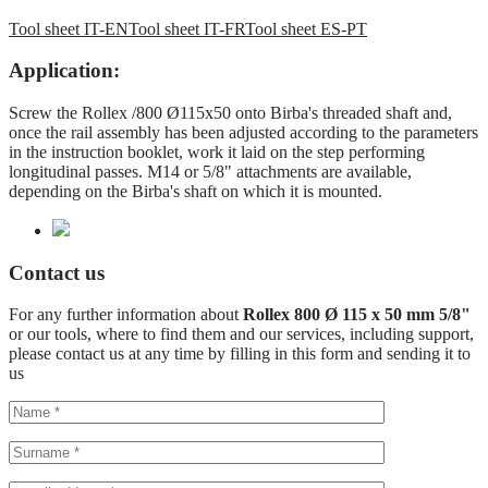
Tool sheet IT-EN
Tool sheet IT-FR
Tool sheet ES-PT
Application:
Screw the Rollex /800 Ø115x50 onto Birba's threaded shaft and,
once the rail assembly has been adjusted according to the parameters
in the instruction booklet, work it laid on the step performing
longitudinal passes. M14 or 5/8" attachments are available,
depending on the Birba's shaft on which it is mounted.
Contact us
For any further information about
Rollex 800 Ø 115 x 50 mm 5/8"
or our tools, where to find them and our services, including support,
please contact us at any time by filling in this form and sending it to
us