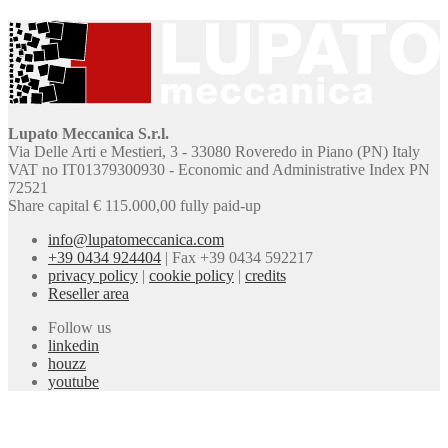
Lupato Meccanica S.r.l.
Via Delle Arti e Mestieri, 3 - 33080 Roveredo in Piano (PN) Italy
VAT no IT01379300930 - Economic and Administrative Index PN
72521
Share capital € 115.000,00 fully paid-up
info@lupatomeccanica.com
+39 0434 924404
|
Fax +39 0434 592217
privacy policy
|
cookie policy
|
credits
Reseller area
Follow us
linkedin
houzz
youtube