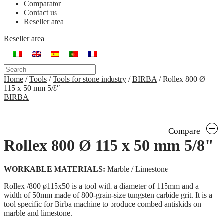
Comparator
Contact us
Reseller area
Reseller area
Home
/
Tools
/
Tools for stone industry
/
BIRBA
/
Rollex 800 Ø
115 x 50 mm 5/8″
BIRBA
Compare
Rollex 800 Ø 115 x 50 mm 5/8"
WORKABLE MATERIALS:
Marble / Limestone
Rollex /800 ø115x50 is a tool with a diameter of 115mm and a
width of 50mm made of 800-grain-size tungsten carbide grit. It is a
tool specific for Birba machine to produce combed antiskids on
marble and limestone.