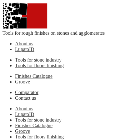
Tools for rough finishes on stones and agglomerates
About us
LupatoID
Tools for stone industry
Tools for floors finishing
Finishes Catalogue
Groove
Comparator
Contact us
About us
LupatoID
Tools for stone industry
Finishes Catalogue
Groove
Tools for floors finishing