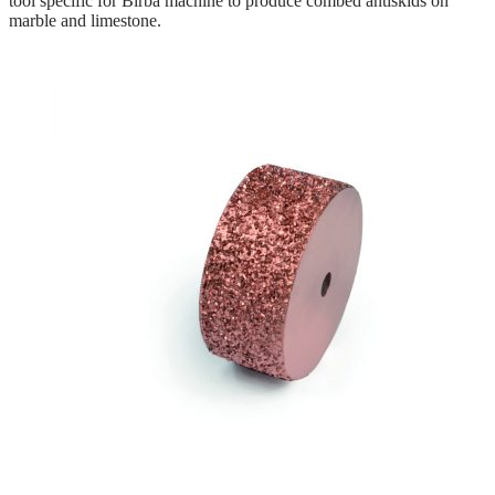
tool specific for Birba machine to produce combed antiskids on
marble and limestone.