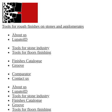
Tools for rough finishes on stones and agglomerates
About us
LupatoID
Tools for stone industry
Tools for floors finishing
Finishes Catalogue
Groove
Comparator
Contact us
About us
LupatoID
Tools for stone industry
Finishes Catalogue
Groove
Tools for floors finishing