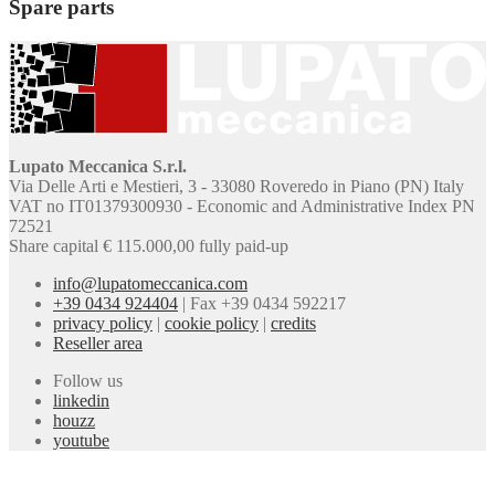
Spare parts
Lupato Meccanica S.r.l.
Via Delle Arti e Mestieri, 3 - 33080 Roveredo in Piano (PN) Italy
VAT no IT01379300930 - Economic and Administrative Index PN
72521
Share capital € 115.000,00 fully paid-up
info@lupatomeccanica.com
+39 0434 924404
|
Fax +39 0434 592217
privacy policy
|
cookie policy
|
credits
Reseller area
Follow us
linkedin
houzz
youtube