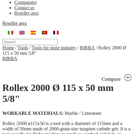
Comparator
Contact us
Reseller area
Reseller area
Home
/
Tools
/
Tools for stone industry
/
BIRBA
/
Rollex 2000 Ø
115 x 50 mm 5/8″
BIRBA
Compare
Rollex 2000 Ø 115 x 50 mm
5/8"
WORKABLE MATERIALS:
Marble / Limestone
Rollex /2000 ø115x50 is a tool with a diameter of 115mm and a
width of 50mm made of 2000-grain-size tungsten carbide grit. It is a