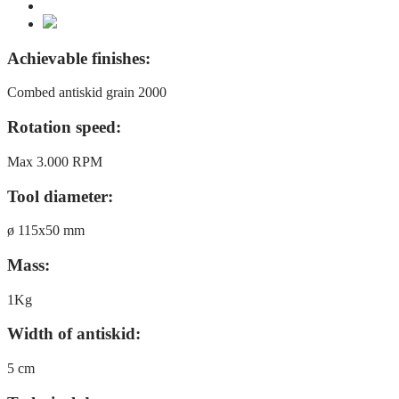
Achievable finishes:
Combed antiskid grain 2000
Rotation speed:
Max 3.000 RPM
Tool diameter:
ø 115x50 mm
Mass:
1Kg
Width of antiskid:
5 cm