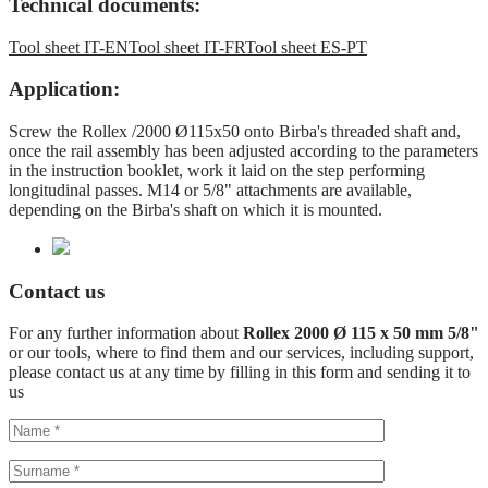
Technical documents:
Tool sheet IT-EN
Tool sheet IT-FR
Tool sheet ES-PT
Application:
Screw the Rollex /2000 Ø115x50 onto Birba's threaded shaft and,
once the rail assembly has been adjusted according to the parameters
in the instruction booklet, work it laid on the step performing
longitudinal passes. M14 or 5/8" attachments are available,
depending on the Birba's shaft on which it is mounted.
Contact us
For any further information about
Rollex 2000 Ø 115 x 50 mm 5/8"
or our tools, where to find them and our services, including support,
please contact us at any time by filling in this form and sending it to
us