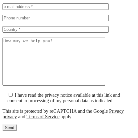
I have read the privacy notice available at
this link
and
consent to processing of my personal data as indicated.
This site is protected by reCAPTCHA and the Google
Privacy
privacy
and
Terms of Service
apply.