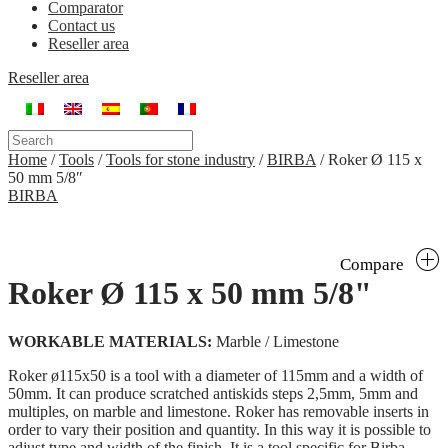
Comparator
Contact us
Reseller area
Reseller area
Home
/
Tools
/
Tools for stone industry
/
BIRBA
/
Roker Ø 115 x
50 mm 5/8″
BIRBA
Compare
Roker Ø 115 x 50 mm 5/8"
WORKABLE MATERIALS:
Marble / Limestone
Roker ø115x50 is a tool with a diameter of 115mm and a width of
50mm. It can produce scratched antiskids steps 2,5mm, 5mm and
multiples, on marble and limestone. Roker has removable inserts in
order to vary their position and quantity. In this way it is possible to
adjust type and width of the finish. It is a tool specific for Birba