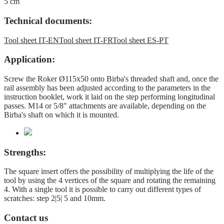
5 cm
Technical documents:
Tool sheet IT-EN
Tool sheet IT-FR
Tool sheet ES-PT
Application:
Screw the Roker Ø115x50 onto Birba's threaded shaft and, once the
rail assembly has been adjusted according to the parameters in the
instruction booklet, work it laid on the step performing longitudinal
passes. M14 or 5/8" attachments are available, depending on the
Birba's shaft on which it is mounted.
Strengths:
The square insert offers the possibility of multiplying the life of the
tool by using the 4 vertices of the square and rotating the remaining
4. With a single tool it is possible to carry out different types of
scratches: step 2|5| 5 and 10mm.
Contact us