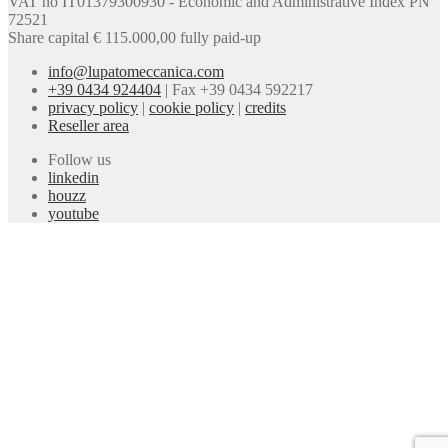
VAT no IT01379300930 - Economic and Administrative Index PN
72521
Share capital € 115.000,00 fully paid-up
info@lupatomeccanica.com
+39 0434 924404
|
Fax +39 0434 592217
privacy policy
|
cookie policy
|
credits
Reseller area
Follow us
linkedin
houzz
youtube