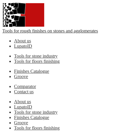
Tools for rough finishes on stones and agglomerates
About us
LupatoID
Tools for stone industry
Tools for floors finishing
Finishes Catalogue
Groove
Comparator
Contact us
About us
LupatoID
Tools for stone industry
Finishes Catalogue
Groove
Tools for floors finishing