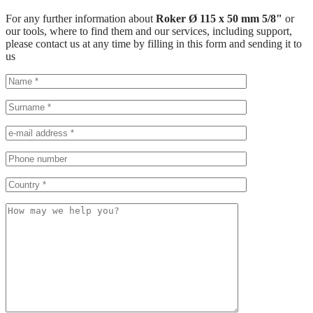
For any further information about
Roker Ø 115 x 50 mm 5/8"
or
our tools, where to find them and our services, including support,
please contact us at any time by filling in this form and sending it to
us