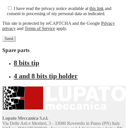
I have read the privacy notice available at
this link
and
consent to processing of my personal data as indicated.
This site is protected by reCAPTCHA and the Google
Privacy
privacy
and
Terms of Service
apply.
Spare parts
8 bits tip
4 and 8 bits tip holder
Lupato Meccanica S.r.l.
Via Delle Arti e Mestieri, 3 - 33080 Roveredo in Piano (PN) Italy