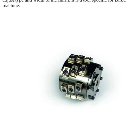
machine.