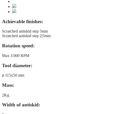
Achievable finishes:
Scratched antiskid step 5mm
Scratched antiskid step 2|5mm
Rotation speed:
Max 3.000 RPM
Tool diameter:
ø 115x50 mm
Mass:
2Kg
Width of antiskid: