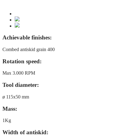
Achievable finishes:
Combed antiskid grain 400
Rotation speed:
Max 3.000 RPM
Tool diameter:
ø 115x50 mm
Mass:
1Kg
Width of antiskid: