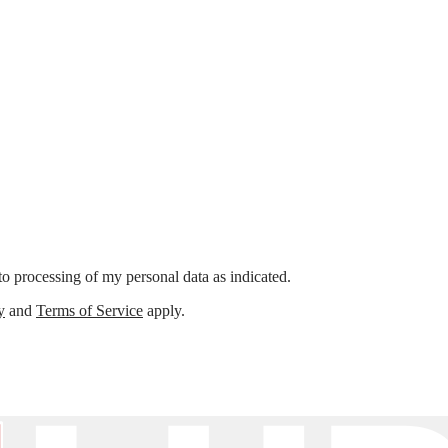
o processing of my personal data as indicated.
y
and
Terms of Service
apply.