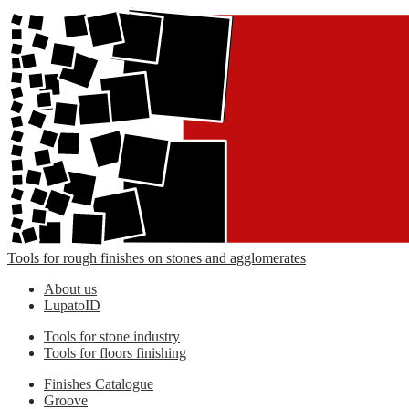
Tools for rough finishes on stones and agglomerates
About us
LupatoID
Tools for stone industry
Tools for floors finishing
Finishes Catalogue
Groove