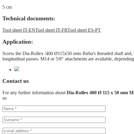
5 cm
Technical documents:
Tool sheet IT-EN
Tool sheet IT-FR
Tool sheet ES-PT
Application:
Screw the Dia-Rollex /400 Ø115x50 onto Birba's threaded shaft and, on
longitudinal passes. M14 or 5/8" attachments are available, depending
Contact us
For any further information about
Dia-Rollex 400 Ø 115 x 50 mm 
us