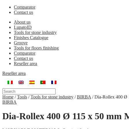
Comparator
Contact us
About us
LupatoID
Tools for stone industry
Finishes Catalogue
Groove
Tools for floors finishing
Comparator
Contact us
Reseller area
Reseller area
Home
/
Tools
/
Tools for stone industry
/
BIRBA
/
Dia-Rollex 400 Ø
BIRBA
Dia-Rollex 400 Ø 115 x 50 mm 