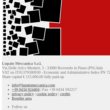
Lupato Meccanica S.r.l.
Via Delle Arti e Mestieri, 3 - 33080 Roveredo in Piano (PN) Italy
VAT no IT01379300930 - Economic and Administrative Index PN 7
Share capital € 115.000,00 fully paid-up
info@lupatomeccanica.com
+39 0434 924404
|
Fax +39 0434 592217
privacy policy
|
cookie policy
|
credits
Reseller area
Follow us