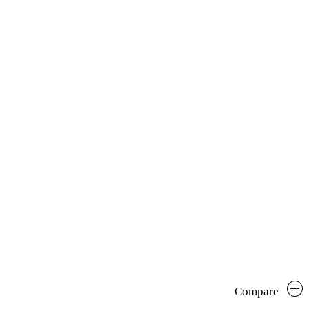
Compare