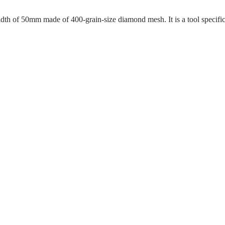
dth of 50mm made of 400-grain-size diamond mesh. It is a tool specifi