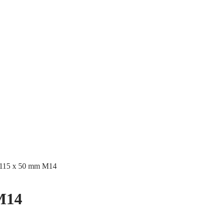
 115 x 50 mm M14
M14