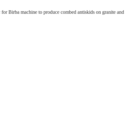
c for Birba machine to produce combed antiskids on granite and