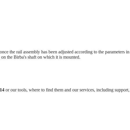
ce the rail assembly has been adjusted according to the parameters in t
 on the Birba's shaft on which it is mounted.
M14
or our tools, where to find them and our services, including support, 