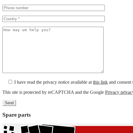
I have read the privacy notice available at
this link
and consent t
This site is protected by reCAPTCHA and the Google
Privacy privac
Spare parts