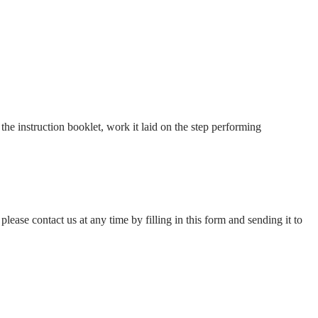
he instruction booklet, work it laid on the step performing
please contact us at any time by filling in this form and sending it to