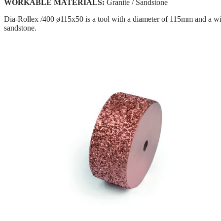
WORKABLE MATERIALS:
Granite / Sandstone
Dia-Rollex /400 ø115x50 is a tool with a diameter of 115mm and a wi
sandstone.