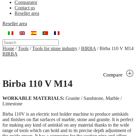
Comparator
Contact us
Reseller area
Reseller area
Home
/
Tools
/
Tools for stone industry
/
BIRBA
/
Birba 110 V M14
BIRBA
Compare
Birba 110 V M14
WORKABLE MATERIALS:
Granite / Sandstone, Marble /
Limestone
Birba 110V is an electric tool holder machine to produce antiskids
and finishes on flat surfaces of marble, stone and granite. It is perfect
for making any kind of antiskid on any material thanks to the wide
range of tools which can hold and to its precise depth adjustment of
the guide group. It has a connector for the suction pipe and offers