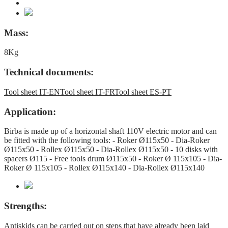
Mass:
8Kg
Technical documents:
Tool sheet IT-EN
Tool sheet IT-FR
Tool sheet ES-PT
Application:
Birba is made up of a horizontal shaft 110V electric motor and can
be fitted with the following tools: - Roker Ø115x50 - Dia-Roker
Ø115x50 - Rollex Ø115x50 - Dia-Rollex Ø115x50 - 10 disks with
spacers Ø115 - Free tools drum Ø115x50 - Roker Ø 115x105 - Dia-
Roker Ø 115x105 - Rollex Ø115x140 - Dia-Rollex Ø115x140
Strengths:
Antiskids can be carried out on steps that have already been laid