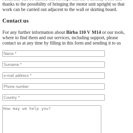
thanks to the possibility of bringing the motor unit upright| so that
work can be carried out adjacent to the wall or skirting board.
Contact us
For any further information about
Birba 110 V M14
or our tools,
where to find them and our services, including support, please
contact us at any time by filling in this form and sending it to us