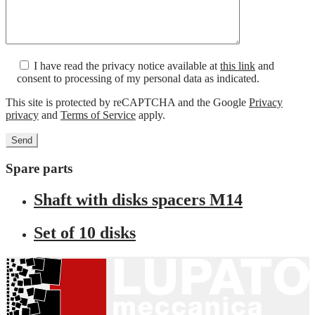
I have read the privacy notice available at
this link
and
consent to processing of my personal data as indicated.
This site is protected by reCAPTCHA and the Google
Privacy
privacy
and
Terms of Service
apply.
Spare parts
Shaft with disks spacers M14
Set of 10 disks