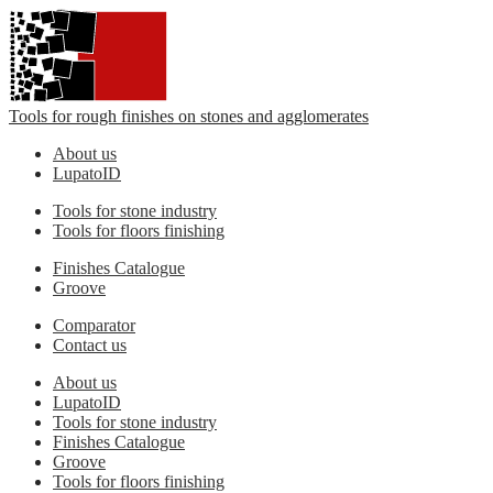
Tools for rough finishes on stones and agglomerates
About us
LupatoID
Tools for stone industry
Tools for floors finishing
Finishes Catalogue
Groove
Comparator
Contact us
About us
LupatoID
Tools for stone industry
Finishes Catalogue
Groove
Tools for floors finishing