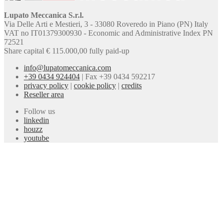
Lupato Meccanica S.r.l.
Via Delle Arti e Mestieri, 3 - 33080 Roveredo in Piano (PN) Italy
VAT no IT01379300930 - Economic and Administrative Index PN
72521
Share capital € 115.000,00 fully paid-up
info@lupatomeccanica.com
+39 0434 924404
|
Fax +39 0434 592217
privacy policy
|
cookie policy
|
credits
Reseller area
Follow us
linkedin
houzz
youtube