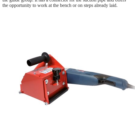
the opportunity to work at the bench or on steps already laid.