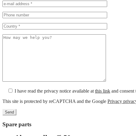
I have read the privacy notice available at
this link
and consent t
This site is protected by reCAPTCHA and the Google
Privacy privac
Spare parts