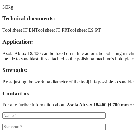
36Kg
Technical documents:
Tool sheet IT-EN
Tool sheet IT-FR
Tool sheet ES-PT
Application:
Asola Abrax 18/400 can be fixed on in line automatic polishing mach
the tile to sandblast, it is attached to the polishing machine's hold pl
Strengths:
By adjusting the working diameter of the tool| it is possible to sandbl
Contact us
For any further information about
Asola Abrax 18/400 Ø 700 mm
or