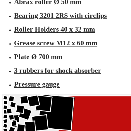
Abrax roller Ø 50 mm
Bearing 3201 2RS with circlips
Roller Holders 40 x 32 mm
Grease screw M12 x 60 mm
Plate Ø 700 mm
3 rubbers for shock absorber
Pressure gauge