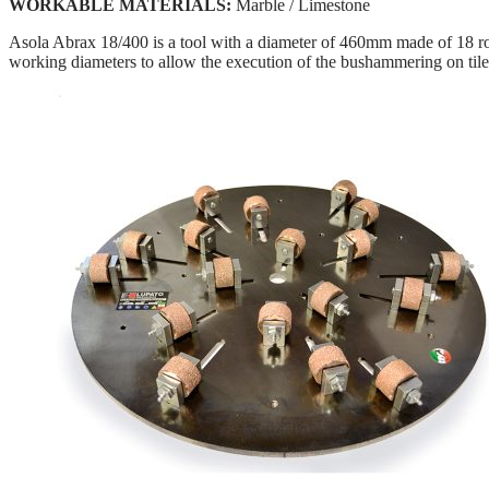
WORKABLE MATERIALS:
Marble / Limestone
Asola Abrax 18/400 is a tool with a diameter of 460mm made of 18 rolle
working diameters to allow the execution of the bushammering on til