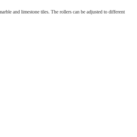
rble and limestone tiles. The rollers can be adjusted to different