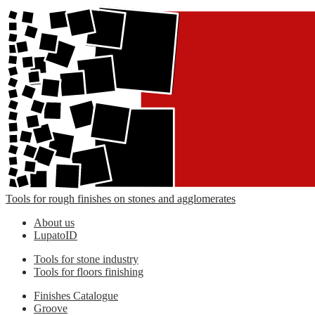
Tools for rough finishes on stones and agglomerates
About us
LupatoID
Tools for stone industry
Tools for floors finishing
Finishes Catalogue
Groove