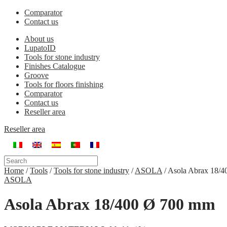
Comparator
Contact us
About us
LupatoID
Tools for stone industry
Finishes Catalogue
Groove
Tools for floors finishing
Comparator
Contact us
Reseller area
Reseller area
Home
/
Tools
/
Tools for stone industry
/
ASOLA
/
Asola Abrax 18/
ASOLA
Asola Abrax 18/400 Ø 700 mm