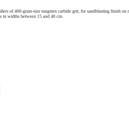
rs of 400-grain-size tungsten carbide grit, for sandblasting finish on ma
es in widths between 15 and 40 cm.