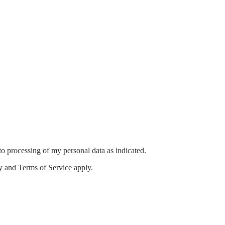
o processing of my personal data as indicated.
y
and
Terms of Service
apply.