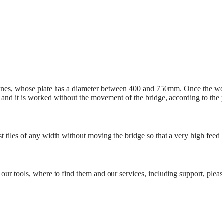
ines, whose plate has a diameter between 400 and 750mm. Once the wor
ate and it is worked without the movement of the bridge, according to the 
ast tiles of any width without moving the bridge so that a very high feed
 our tools, where to find them and our services, including support, please