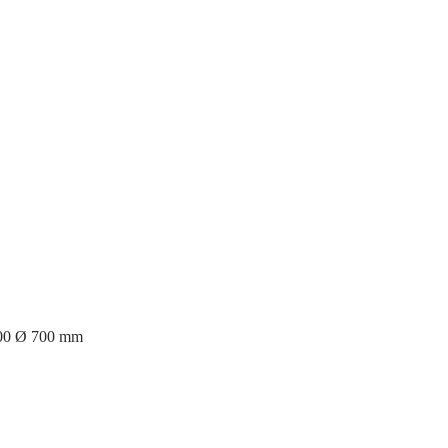
400 Ø 700 mm