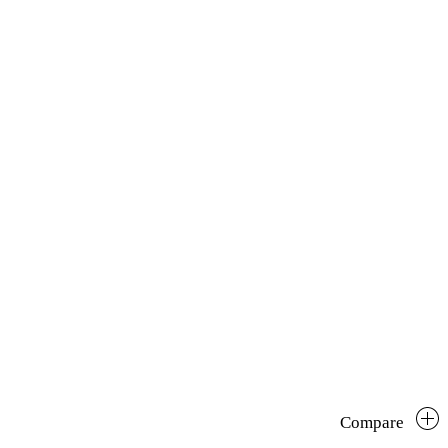
Compare