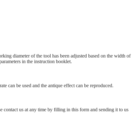
king diameter of the tool has been adjusted based on the width of
parameters in the instruction booklet.
 rate can be used and the antique effect can be reproduced.
 contact us at any time by filling in this form and sending it to us