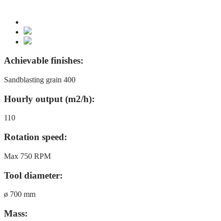
Achievable finishes:
Sandblasting grain 400
Hourly output (m2/h):
110
Rotation speed:
Max 750 RPM
Tool diameter:
ø 700 mm
Mass: