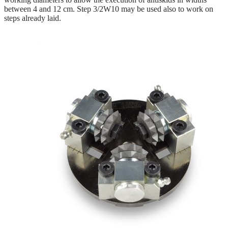
between 4 and 12 cm. Step 3/2W10 may be used also to work on
steps already laid.