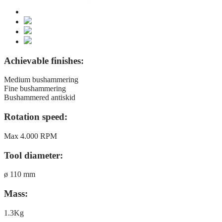
Achievable finishes:
Medium bushammering
Fine bushammering
Bushammered antiskid
Rotation speed:
Max 4.000 RPM
Tool diameter:
ø 110 mm
Mass:
1.3Kg