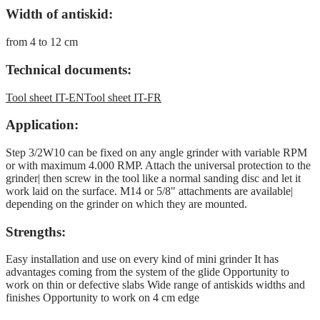
Width of antiskid:
from 4 to 12 cm
Technical documents:
Tool sheet IT-EN
Tool sheet IT-FR
Application:
Step 3/2W10 can be fixed on any angle grinder with variable RPM
or with maximum 4.000 RMP. Attach the universal protection to the
grinder| then screw in the tool like a normal sanding disc and let it
work laid on the surface. M14 or 5/8" attachments are available|
depending on the grinder on which they are mounted.
Strengths:
Easy installation and use on every kind of mini grinder It has
advantages coming from the system of the glide Opportunity to
work on thin or defective slabs Wide range of antiskids widths and
finishes Opportunity to work on 4 cm edge