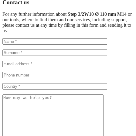
Contact us
For any further information about
Step 3/2W10 Ø 110 mm M14
or
our tools, where to find them and our services, including support,
please contact us at any time by filling in this form and sending it to
us