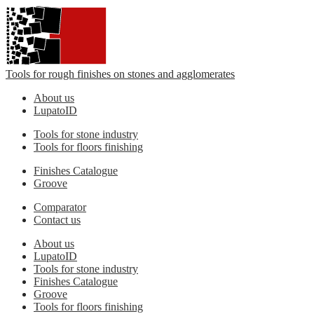
Tools for rough finishes on stones and agglomerates
About us
LupatoID
Tools for stone industry
Tools for floors finishing
Finishes Catalogue
Groove
Comparator
Contact us
About us
LupatoID
Tools for stone industry
Finishes Catalogue
Groove
Tools for floors finishing