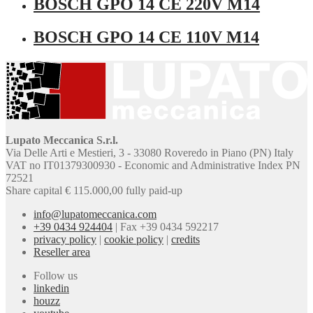
BOSCH GPO 14 CE 220V M14
BOSCH GPO 14 CE 110V M14
Lupato Meccanica S.r.l.
Via Delle Arti e Mestieri, 3 - 33080 Roveredo in Piano (PN) Italy
VAT no IT01379300930 - Economic and Administrative Index PN
72521
Share capital € 115.000,00 fully paid-up
info@lupatomeccanica.com
+39 0434 924404
|
Fax +39 0434 592217
privacy policy
|
cookie policy
|
credits
Reseller area
Follow us
linkedin
houzz