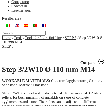
Comparator
Contact us
Reseller area
Reseller area
Home
/
Tools
/
Tools for floors finishing
/
STEP 3
/
Step 3/2W10 Ø
110 mm M14
STEP 3
Compare
Step 3/2W10 Ø 110 mm M14
WORKABLE MATERIALS:
Concrete / agglomerates, Granite /
Sandstone, Marble / Limestone
Step 3/2W10 is a tool with a diameter of 110mm made of 3 20-bits
rollers, for bushammering of antiskids on steps of concrete,
agglomerates and stone. The rollers can be adjusted to different
working diameters to allow the execution of antiskids in widths