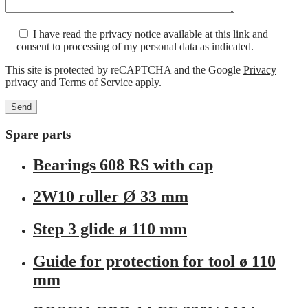
I have read the privacy notice available at
this link
and
consent to processing of my personal data as indicated.
This site is protected by reCAPTCHA and the Google
Privacy
privacy
and
Terms of Service
apply.
Spare parts
Bearings 608 RS with cap
2W10 roller Ø 33 mm
Step 3 glide ø 110 mm
Guide for protection for tool ø 110
mm