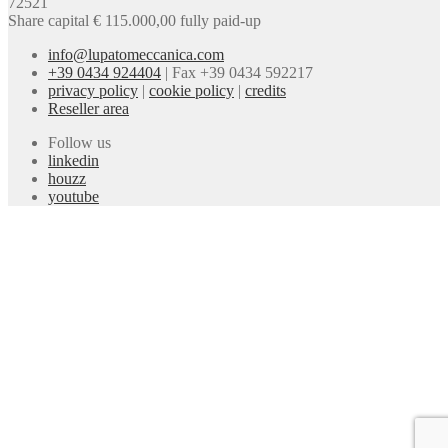
72521
Share capital € 115.000,00 fully paid-up
info@lupatomeccanica.com
+39 0434 924404
|
Fax +39 0434 592217
privacy policy
|
cookie policy
|
credits
Reseller area
Follow us
linkedin
houzz
youtube