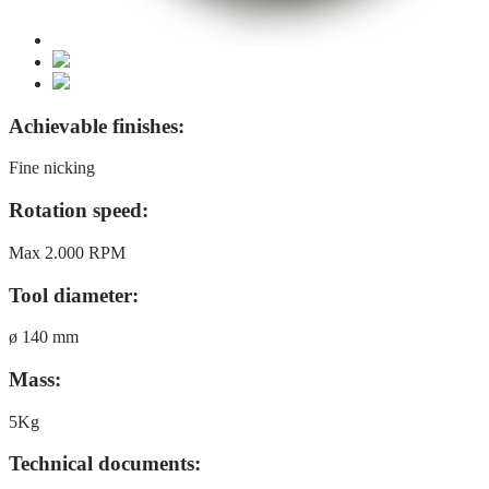
Achievable finishes:
Fine nicking
Rotation speed:
Max 2.000 RPM
Tool diameter:
ø 140 mm
Mass:
5Kg
Technical documents: