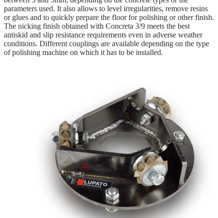
parameters used. It also allows to level irregularities, remove resins
or glues and to quickly prepare the floor for polishing or other finish.
The nicking finish obtained with Concreta 3/9 meets the best
antiskid and slip resistance requirements even in adverse weather
conditions. Different couplings are available depending on the type
of polishing machine on which it has to be installed.