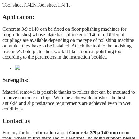
Tool sheet IT-EN
Tool sheet IT-FR
Application:
Concreta 3/9 ø140 can be fixed on floor polishing machines for
rough finishes| whose plate has a dimeter of 140mm. Different
couplings are available depending on the type of polishing machine
on which they have to be installed. Attach the tool to the polishing
machine's hold plate| then work it like a normal polishing tool|
according to the parameters in the instruction booklet.
Strengths:
Material removal is possible thanks to rollers that can be mounted to
remove concrete in chips. With the achievable finishes| the best
antiskid and slip resistance requirements are achieved even in wet
conditions.
Contact us
For any further information about
Concreta 3/9 ø 140 mm
or our
tools, where to find them and our services, including support, please