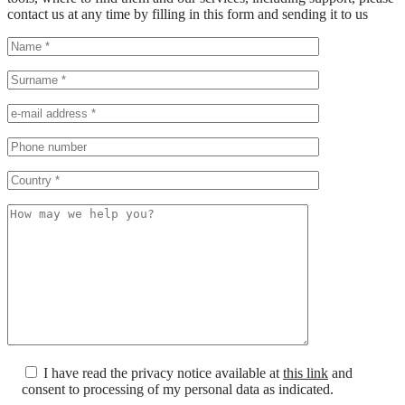
contact us at any time by filling in this form and sending it to us
I have read the privacy notice available at
this link
and
consent to processing of my personal data as indicated.