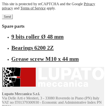
This site is protected by reCAPTCHA and the Google
Privacy
privacy
and
Terms of Service
apply.
Spare parts
9 bits roller Ø 48 mm
Bearings 6200 2Z
Grease screw M10 x 44 mm
Lupato Meccanica S.r.l.
Via Delle Arti e Mestieri, 3 - 33080 Roveredo in Piano (PN) Italy
VAT no IT01379300930 - Economic and Administrative Index PN