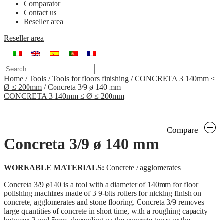
Comparator
Contact us
Reseller area
Reseller area
Home
/
Tools
/
Tools for floors finishing
/
CONCRETA 3 140mm ≤
Ø ≤ 200mm
/
Concreta 3/9 ø 140 mm
CONCRETA 3 140mm ≤ Ø ≤ 200mm
Compare
Concreta 3/9 ø 140 mm
WORKABLE MATERIALS:
Concrete / agglomerates
Concreta 3/9 ø140 is a tool with a diameter of 140mm for floor
polishing machines made of 3 9-bits rollers for nicking finish on
concrete, agglomerates and stone flooring. Concreta 3/9 removes
large quantities of concrete in short time, with a roughing capacity
between 3 and 5mm, depending on the concrete types or the