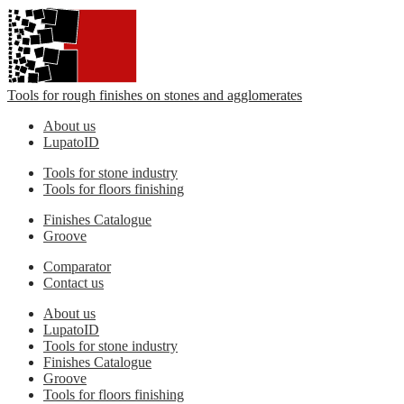
Tools for rough finishes on stones and agglomerates
About us
LupatoID
Tools for stone industry
Tools for floors finishing
Finishes Catalogue
Groove
Comparator
Contact us
About us
LupatoID
Tools for stone industry
Finishes Catalogue
Groove
Tools for floors finishing