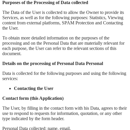
Purposes of the Processing of Data collected
The Data of the User is collected to allow the Owner to provide its
Services, as well as for the following purposes: Statistics, Viewing
content from external platforms, SPAM Protection and Contacting
the User.
To obtain more detailed information on the purposes of the
processing and on the Personal Data that are materially relevant for
each purpose, the User can refer to the relevant sections of this
document.
Details on the processing of Personal Data Personal
Data is collected for the following purposes and using the following
services:
Contacting the User
Contact form (this Application)
The User, by filling in the contact form with his Data, agrees to their
use to respond to requests for information, quotation, or any other
type indicated by the form header.
Personal Data collected: name, email.