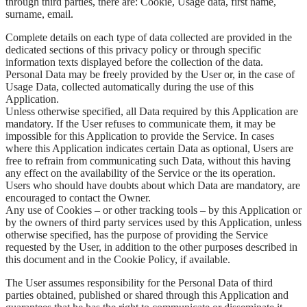
through third parties, there are: Cookie, Usage data, first name,
surname, email.
Complete details on each type of data collected are provided in the
dedicated sections of this privacy policy or through specific
information texts displayed before the collection of the data.
Personal Data may be freely provided by the User or, in the case of
Usage Data, collected automatically during the use of this
Application.
Unless otherwise specified, all Data required by this Application are
mandatory. If the User refuses to communicate them, it may be
impossible for this Application to provide the Service. In cases
where this Application indicates certain Data as optional, Users are
free to refrain from communicating such Data, without this having
any effect on the availability of the Service or the its operation.
Users who should have doubts about which Data are mandatory, are
encouraged to contact the Owner.
Any use of Cookies – or other tracking tools – by this Application or
by the owners of third party services used by this Application, unless
otherwise specified, has the purpose of providing the Service
requested by the User, in addition to the other purposes described in
this document and in the Cookie Policy, if available.
The User assumes responsibility for the Personal Data of third
parties obtained, published or shared through this Application and