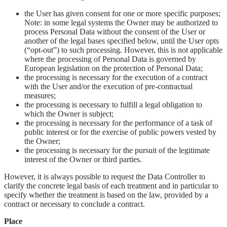
the User has given consent for one or more specific purposes;
Note: in some legal systems the Owner may be authorized to
process Personal Data without the consent of the User or
another of the legal bases specified below, until the User opts
(“opt-out”) to such processing. However, this is not applicable
where the processing of Personal Data is governed by
European legislation on the protection of Personal Data;
the processing is necessary for the execution of a contract
with the User and/or the execution of pre-contractual
measures;
the processing is necessary to fulfill a legal obligation to
which the Owner is subject;
the processing is necessary for the performance of a task of
public interest or for the exercise of public powers vested by
the Owner;
the processing is necessary for the pursuit of the legitimate
interest of the Owner or third parties.
However, it is always possible to request the Data Controller to
clarify the concrete legal basis of each treatment and in particular to
specify whether the treatment is based on the law, provided by a
contract or necessary to conclude a contract.
Place