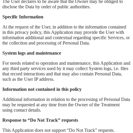
The User declares to be aware that the Owner may be obliged to
disclose the Data by order of public authorities.
Specific Information
At the request of the User, in addition to the information contained
in this privacy policy, this Application may provide the User with
information additional and contextual regarding specific Services, or
the collection and processing of Personal Data.
System logs and maintenance
For needs related to operation and maintenance, this Application and
any third party services used by it may collect System logs, i.e. files
that record interactions and that may also contain Personal Data,
such as the User IP address.
Information not contained in this policy
Additional information in relation to the processing of Personal Data
may be requested at any time from the Owner of the Treatment
using contact details.
Response to “Do Not Track” requests
This Application does not support “Do Not Track” requests.