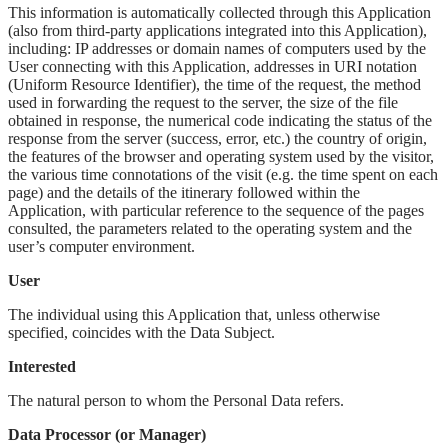
This information is automatically collected through this Application
(also from third-party applications integrated into this Application),
including: IP addresses or domain names of computers used by the
User connecting with this Application, addresses in URI notation
(Uniform Resource Identifier), the time of the request, the method
used in forwarding the request to the server, the size of the file
obtained in response, the numerical code indicating the status of the
response from the server (success, error, etc.) the country of origin,
the features of the browser and operating system used by the visitor,
the various time connotations of the visit (e.g. the time spent on each
page) and the details of the itinerary followed within the
Application, with particular reference to the sequence of the pages
consulted, the parameters related to the operating system and the
user’s computer environment.
User
The individual using this Application that, unless otherwise
specified, coincides with the Data Subject.
Interested
The natural person to whom the Personal Data refers.
Data Processor (or Manager)