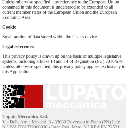
Unless otherwise specified, any reference to the European Union
contained in this document is understood to be extended to all
current member states of the European Union and the European
Economic Area.
Cookie
Small portion of data stored within the User’s device.
Legal references
This privacy policy is drawn up on the basis of multiple legislative
systems, including articles 13 and 14 of Regulation (EU) 2016/679.
Unless otherwise specified, this privacy policy applies exclusively to
this Application.
Lupato Meccanica S.r.l.
Via Delle Arti e Mestieri, 3 - 33080 Roveredo in Piano (PN) Italy
N.º IVA IT01379300930 - Inscr. Reg. Merc. N.º REA PN 72521