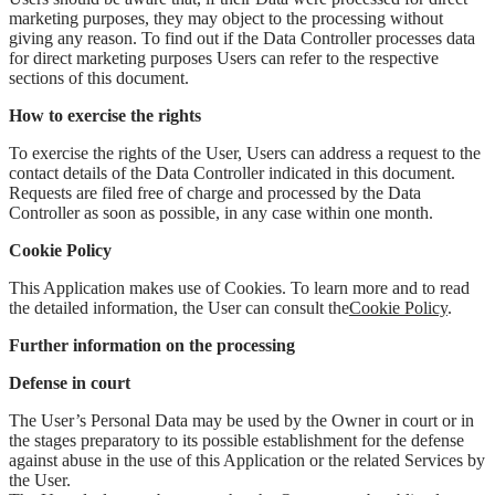
marketing purposes, they may object to the processing without
giving any reason. To find out if the Data Controller processes data
for direct marketing purposes Users can refer to the respective
sections of this document.
How to exercise the rights
To exercise the rights of the User, Users can address a request to the
contact details of the Data Controller indicated in this document.
Requests are filed free of charge and processed by the Data
Controller as soon as possible, in any case within one month.
Cookie Policy
This Application makes use of Cookies. To learn more and to read
the detailed information, the User can consult the
Cookie Policy
.
Further information on the processing
Defense in court
The User’s Personal Data may be used by the Owner in court or in
the stages preparatory to its possible establishment for the defense
against abuse in the use of this Application or the related Services by
the User.