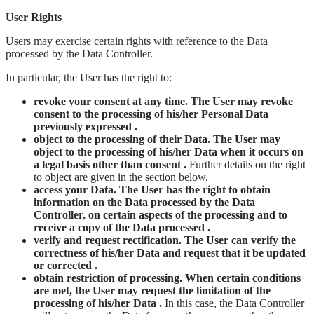
User Rights
Users may exercise certain rights with reference to the Data
processed by the Data Controller.
In particular, the User has the right to:
revoke your consent at any time. The User may revoke
consent to the processing of his/her Personal Data
previously expressed .
object to the processing of their Data. The User may
object to the processing of his/her Data when it occurs on
a legal basis other than consent .
Further details on the right
to object are given in the section below.
access your Data. The User has the right to obtain
information on the Data processed by the Data
Controller, on certain aspects of the processing and to
receive a copy of the Data processed .
verify and request rectification. The User can verify the
correctness of his/her Data and request that it be updated
or corrected .
obtain restriction of processing. When certain conditions
are met, the User may request the limitation of the
processing of his/her Data .
In this case, the Data Controller