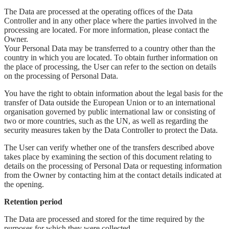
The Data are processed at the operating offices of the Data
Controller and in any other place where the parties involved in the
processing are located. For more information, please contact the
Owner.
Your Personal Data may be transferred to a country other than the
country in which you are located. To obtain further information on
the place of processing, the User can refer to the section on details
on the processing of Personal Data.
You have the right to obtain information about the legal basis for the
transfer of Data outside the European Union or to an international
organisation governed by public international law or consisting of
two or more countries, such as the UN, as well as regarding the
security measures taken by the Data Controller to protect the Data.
The User can verify whether one of the transfers described above
takes place by examining the section of this document relating to
details on the processing of Personal Data or requesting information
from the Owner by contacting him at the contact details indicated at
the opening.
Retention period
The Data are processed and stored for the time required by the
purposes for which they were collected.