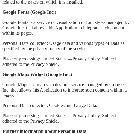
related to the pages on which it is installed.
Google Fonts (Google Inc.)
Google Fonts is a service of visualization of font styles managed by
Google Inc. that allows this Application to integrate such content
within its pages.
Personal Data collected: Usage data and various types of Data as
specified by the privacy policy of the service.
Place of processing: United States —
Privacy Policy. Subject
adhered to the Privacy Shield.
Google Maps Widget (Google Inc.)
Google Maps is a map visualization service managed by Google
Inc. that allows this Application to integrate such content within its
pages.
Personal Data collected: Cookies and Usage Data.
Place of processing: United States —
Privacy Policy. Subject
adhered to the Privacy Shield.
Further information about Personal Data