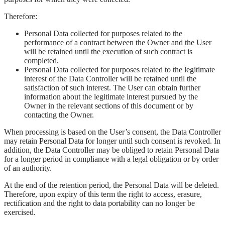
Therefore:
Personal Data collected for purposes related to the
performance of a contract between the Owner and the User
will be retained until the execution of such contract is
completed.
Personal Data collected for purposes related to the legitimate
interest of the Data Controller will be retained until the
satisfaction of such interest. The User can obtain further
information about the legitimate interest pursued by the
Owner in the relevant sections of this document or by
contacting the Owner.
When processing is based on the User’s consent, the Data Controller
may retain Personal Data for longer until such consent is revoked. In
addition, the Data Controller may be obliged to retain Personal Data
for a longer period in compliance with a legal obligation or by order
of an authority.
At the end of the retention period, the Personal Data will be deleted.
Therefore, upon expiry of this term the right to access, erasure,
rectification and the right to data portability can no longer be
exercised.