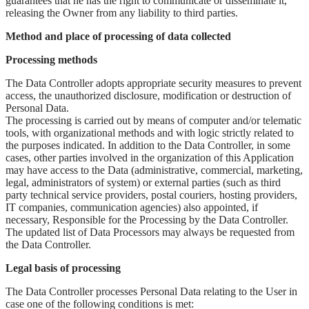
guarantees that he has the right to communicate or disseminate it,
releasing the Owner from any liability to third parties.
Method and place of processing of data collected
Processing methods
The Data Controller adopts appropriate security measures to prevent
access, the unauthorized disclosure, modification or destruction of
Personal Data.
The processing is carried out by means of computer and/or telematic
tools, with organizational methods and with logic strictly related to
the purposes indicated. In addition to the Data Controller, in some
cases, other parties involved in the organization of this Application
may have access to the Data (administrative, commercial, marketing,
legal, administrators of system) or external parties (such as third
party technical service providers, postal couriers, hosting providers,
IT companies, communication agencies) also appointed, if
necessary, Responsible for the Processing by the Data Controller.
The updated list of Data Processors may always be requested from
the Data Controller.
Legal basis of processing
The Data Controller processes Personal Data relating to the User in
case one of the following conditions is met: