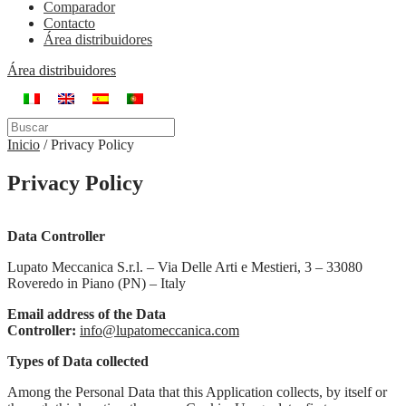
Comparador
Contacto
Área distribuidores
Área distribuidores
Inicio
/
Privacy Policy
Privacy Policy
Data Controller
Lupato Meccanica S.r.l. – Via Delle Arti e Mestieri, 3 – 33080
Roveredo in Piano (PN) – Italy
Email address of the Data
Controller:
info@lupatomeccanica.com
Types of Data collected
Among the Personal Data that this Application collects, by itself or