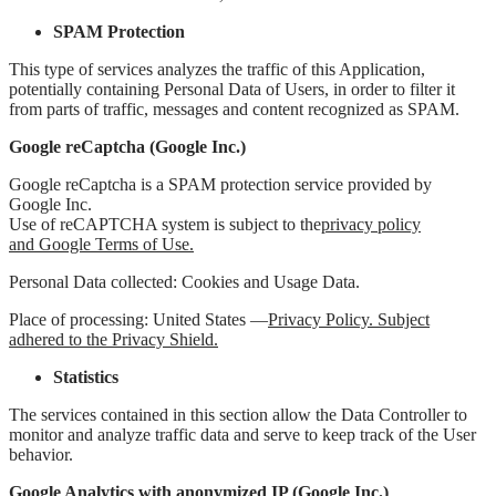
SPAM Protection
This type of services analyzes the traffic of this Application,
potentially containing Personal Data of Users, in order to filter it
from parts of traffic, messages and content recognized as SPAM.
Google reCaptcha (Google Inc.)
Google reCaptcha is a SPAM protection service provided by
Google Inc.
Use of reCAPTCHA system is subject to the
privacy policy
and
Google Terms of Use
.
Personal Data collected: Cookies and Usage Data.
Place of processing: United States —
Privacy Policy. Subject
adhered to the Privacy Shield.
Statistics
The services contained in this section allow the Data Controller to
monitor and analyze traffic data and serve to keep track of the User
behavior.
Google Analytics with anonymized IP (Google Inc.)