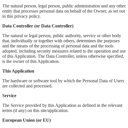
The natural person, legal person, public administration and any other
entity that processes personal data on behalf of the Owner, as set out
in this privacy policy.
Data Controller (or Data Controller)
The natural or legal person, public authority, service or other body
that, individually or together with others, determines the purposes
and the means of the processing of personal data and the tools
adopted, including security measures related to the operation and use
of this Application. The Data Controller, unless otherwise specified,
is the owner of this Application.
This Application
The hardware or software tool by which the Personal Data of Users
are collected and processed.
Service
The Service provided by this Application as defined in the relevant
terms (if any) on this site/application.
European Union (or EU)