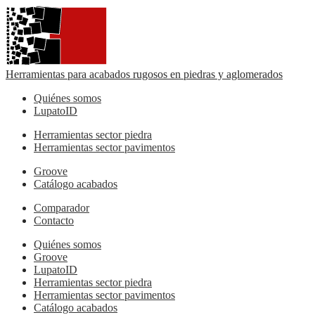
Herramientas para acabados rugosos en piedras y aglomerados
Quiénes somos
LupatoID
Herramientas sector piedra
Herramientas sector pavimentos
Groove
Catálogo acabados
Comparador
Contacto
Quiénes somos
Groove
LupatoID
Herramientas sector piedra
Herramientas sector pavimentos
Catálogo acabados