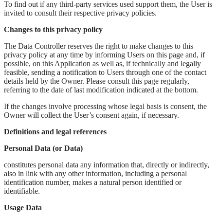
To find out if any third-party services used support them, the User is
invited to consult their respective privacy policies.
Changes to this privacy policy
The Data Controller reserves the right to make changes to this
privacy policy at any time by informing Users on this page and, if
possible, on this Application as well as, if technically and legally
feasible, sending a notification to Users through one of the contact
details held by the Owner. Please consult this page regularly,
referring to the date of last modification indicated at the bottom.
If the changes involve processing whose legal basis is consent, the
Owner will collect the User’s consent again, if necessary.
Definitions and legal references
Personal Data (or Data)
constitutes personal data any information that, directly or indirectly,
also in link with any other information, including a personal
identification number, makes a natural person identified or
identifiable.
Usage Data