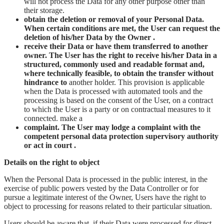
will not process the Data for any other purpose other than
their storage.
obtain the deletion or removal of your Personal Data.
When certain conditions are met, the User can request the
deletion of his/her Data by the Owner .
receive their Data or have them transferred to another
owner. The User has the right to receive his/her Data in a
structured, commonly used and readable format and,
where technically feasible, to obtain the transfer without
hindrance to
another holder. This provision is applicable
when the Data is processed with automated tools and the
processing is based on the consent of the User, on a contract
to which the User is a party or on contractual measures to it
connected. make a
complaint. The User may lodge a complaint with the
competent personal data protection supervisory authority
or act in court .
Details on the right to object
When the Personal Data is processed in the public interest, in the
exercise of public powers vested by the Data Controller or for
pursue a legitimate interest of the Owner, Users have the right to
object to processing for reasons related to their particular situation.
Users should be aware that, if their Data were processed for direct