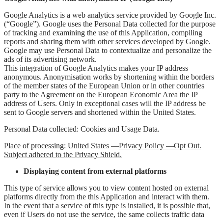
Google Analytics is a web analytics service provided by Google Inc.
(“Google”). Google uses the Personal Data collected for the purpose
of tracking and examining the use of this Application, compiling
reports and sharing them with other services developed by Google.
Google may use Personal Data to contextualize and personalize the
ads of its advertising network.
This integration of Google Analytics makes your IP address
anonymous. Anonymisation works by shortening within the borders
of the member states of the European Union or in other countries
party to the Agreement on the European Economic Area the IP
address of Users. Only in exceptional cases will the IP address be
sent to Google servers and shortened within the United States.
Personal Data collected: Cookies and Usage Data.
Place of processing: United States —
Privacy Policy —
Opt Out
.
Subject adhered to the Privacy Shield.
Displaying content from external platforms
This type of service allows you to view content hosted on external
platforms directly from the this Application and interact with them.
In the event that a service of this type is installed, it is possible that,
even if Users do not use the service, the same collects traffic data