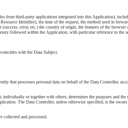
also from third-party applications integrated into this Application), in
source Identifier), the time of the request, the method used in forwardin
 (success, error, etc.) the country of origin, the features of the browse
tinerary followed within the Application, with particular reference to the
 coincides with the Data Subject.
tity that processes personal data on behalf of the Data Controller, accor
at, individually or together with others, determines the purposes and the
plication. The Data Controller, unless otherwise specified, is the owner 
e collected and processed.