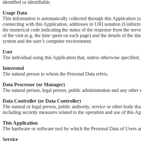
identified or identifiable.
Usage Data
This information is automatically collected through this Application (
connecting with this Application, addresses in URI notation (Uniform Re
the numerical code indicating the status of the response from the server
of the visit (e.g. the time spent on each page) and the details of the i
system and the user’s computer environment.
User
The individual using this Application that, unless otherwise specified,
Interested
The natural person to whom the Personal Data refers.
Data Processor (or Manager)
The natural person, legal person, public administration and any other en
Data Controller (or Data Controller)
The natural or legal person, public authority, service or other body th
including security measures related to the operation and use of this Ap
This Application
The hardware or software tool by which the Personal Data of Users ar
Service