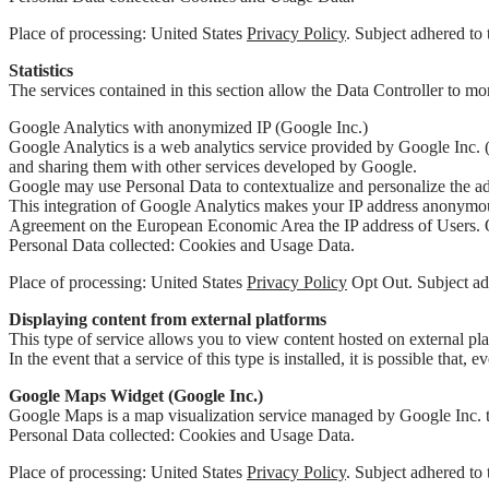
Place of processing: United States
Privacy Policy
. Subject adhered to 
Statistics
The services contained in this section allow the Data Controller to mon
Google Analytics with anonymized IP (Google Inc.)
Google Analytics is a web analytics service provided by Google Inc. (
and sharing them with other services developed by Google.
Google may use Personal Data to contextualize and personalize the ads
This integration of Google Analytics makes your IP address anonymous
Agreement on the European Economic Area the IP address of Users. Onl
Personal Data collected: Cookies and Usage Data.
Place of processing: United States
Privacy Policy
Opt Out. Subject adh
Displaying content from external platforms
This type of service allows you to view content hosted on external pla
In the event that a service of this type is installed, it is possible that,
Google Maps Widget (Google Inc.)
Google Maps is a map visualization service managed by Google Inc. tha
Personal Data collected: Cookies and Usage Data.
Place of processing: United States
Privacy Policy
. Subject adhered to 