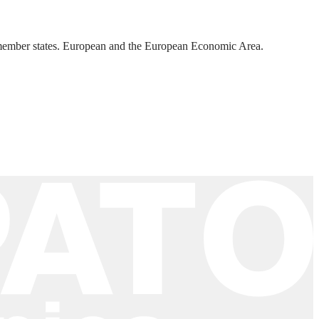
U member states. European and the European Economic Area.