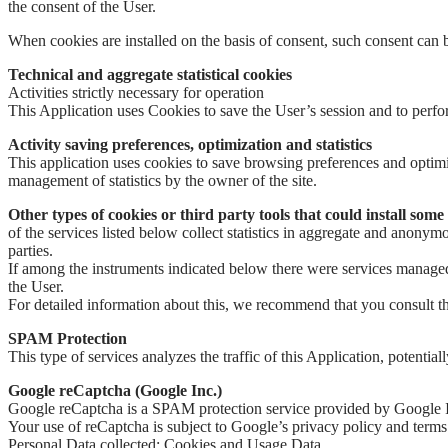
the consent of the User.
When cookies are installed on the basis of consent, such consent can b
Technical and aggregate statistical cookies
Activities strictly necessary for operation
This Application uses Cookies to save the User’s session and to perform o
Activity saving preferences, optimization and statistics
This application uses cookies to save browsing preferences and optimi
management of statistics by the owner of the site.
Other types of cookies or third party tools that could install some
of the services listed below collect statistics in aggregate and anon
parties.
If among the instruments indicated below there were services managed b
the User.
For detailed information about this, we recommend that you consult the 
SPAM Protection
This type of services analyzes the traffic of this Application, potentia
Google reCaptcha (Google Inc.)
Google reCaptcha is a SPAM protection service provided by Google 
Your use of reCaptcha is subject to Google’s privacy policy and terms
Personal Data collected: Cookies and Usage Data.