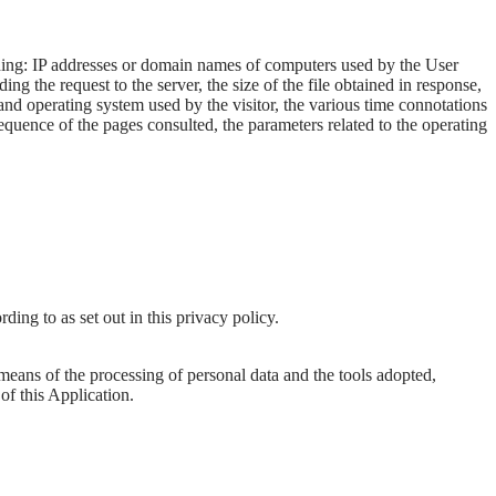
cluding: IP addresses or domain names of computers used by the User
g the request to the server, the size of the file obtained in response,
r and operating system used by the visitor, the various time connotations
 sequence of the pages consulted, the parameters related to the operating
ding to as set out in this privacy policy.
 means of the processing of personal data and the tools adopted,
of this Application.