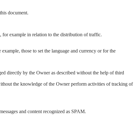
 this document.
for example in relation to the distribution of traffic.
 example, those to set the language and currency or for the
ged directly by the Owner as described without the help of third
without the knowledge of the Owner perform activities of tracking of
arts, messages and content recognized as SPAM.