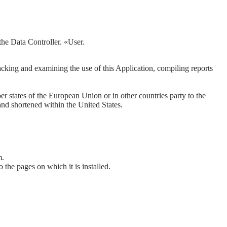
 the Data Controller. «User.
acking and examining the use of this Application, compiling reports
states of the European Union or in other countries party to the
nd shortened within the United States.
m.
to the pages on which it is installed.