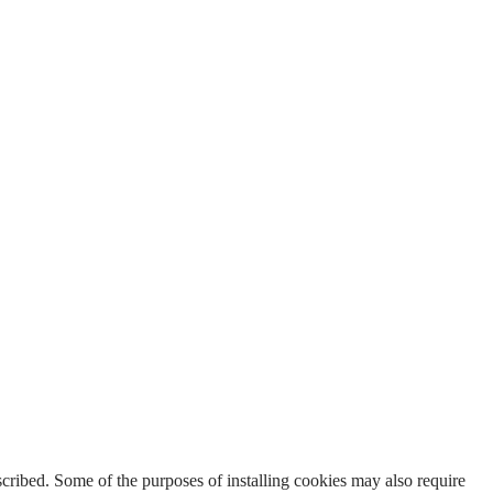
escribed. Some of the purposes of installing cookies may also require