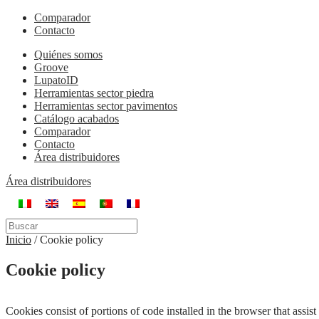
Comparador
Contacto
Quiénes somos
Groove
LupatoID
Herramientas sector piedra
Herramientas sector pavimentos
Catálogo acabados
Comparador
Contacto
Área distribuidores
Área distribuidores
Inicio
/
Cookie policy
Cookie policy
Cookies consist of portions of code installed in the browser that assi