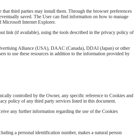
 that third parties may install them. Through the browser preferences
te is eventually saved. The User can find information on how to manage
 Microsoft Internet Explorer.
t link (if available), using the tools described in the privacy policy of
Advertising Alliance (USA), DAAC (Canada), DDAI (Japan) or other
rs to use these resources in addition to the information provided by
hnically controlled by the Owner, any specific reference to Cookies and
vacy policy of any third party services listed in this document.
eceive any further information regarding the use of the Cookies
including a personal identification number, makes a natural person