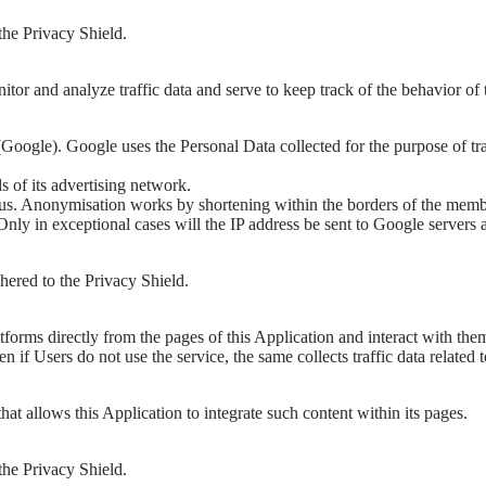
the Privacy Shield.
itor and analyze traffic data and serve to keep track of the behavior of
Google). Google uses the Personal Data collected for the purpose of tr
 of its advertising network.
. Anonymisation works by shortening within the borders of the member 
y in exceptional cases will the IP address be sent to Google servers a
ered to the Privacy Shield.
tforms directly from the pages of this Application and interact with the
 even if Users do not use the service, the same collects traffic data related 
t allows this Application to integrate such content within its pages.
the Privacy Shield.