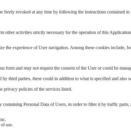
e freely revoked at any time by following the instructions contained in
ther activities strictly necessary for the operation of this Application, 
ze the experience of User navigation. Among these cookies include, for
ymous form and may not request the consent of the User or could be mana
y third parties, these could in addition to what is specified and also 
privacy policies of the services listed.
lly containing Personal Data of Users, in order to filter it by traffic p
Inc.
 of use.