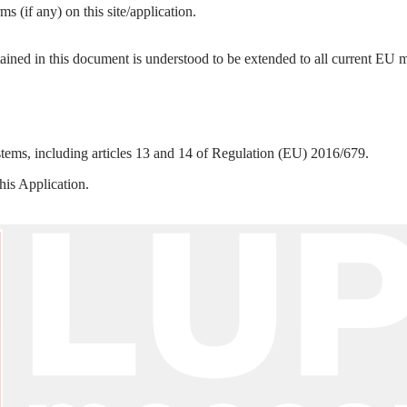
s (if any) on this site/application.
tained in this document is understood to be extended to all current E
ystems, including articles 13 and 14 of Regulation (EU) 2016/679.
this Application.