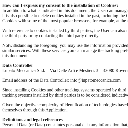
How can I express my consent to the installation of Cookies?
In addition to what is indicated in this document, the User can manag
it is also possible to delete cookies installed in the past, including 
Cookies with some of the most popular browsers, for example, at the 
With reference to cookies installed by third parties, the User can also 
the third party or by contacting the third party directly.
Notwithstanding the foregoing, you may use the information provid
similar services. With these services you can manage the tracking pre
this document.
Data Controller
Lupato Meccanica S.r.l. – Via Delle Arti e Mestieri, 3 – 33080 Rovere
Email address of the Data Controller:
info@lupatomeccanica.com
Since installing Cookies and other tracking systems operated by third 
tracking systems installed by third parties is to be considered indicati
Given the objective complexity of identification of technologies based
themselves through this Application.
Definitions and legal references
Personal Data (or Data) constitutes personal data any information that,