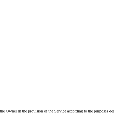
st the Owner in the provision of the Service according to the purposes d