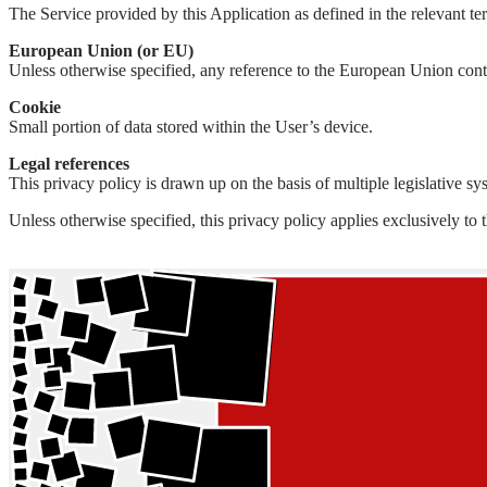
The Service provided by this Application as defined in the relevant term
European Union (or EU)
Unless otherwise specified, any reference to the European Union con
Cookie
Small portion of data stored within the User’s device.
Legal references
This privacy policy is drawn up on the basis of multiple legislative s
Unless otherwise specified, this privacy policy applies exclusively to 