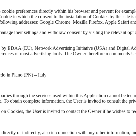
e cookie preferences directly within his browser and prevent for example
the Cookie in which the consent to the installation of Cookies by this si
following addresses: Google Chrome, Mozilla Firefox, Apple Safari and
manage their settings and withdraw consent by visiting the relevant opt ou
ed by EDAA (EU), Network Advertising Initiative (USA) and Digital 
ferences of most advertising tools. The Owner therefore recommends Use
do in Piano (PN) – Italy
parties through the services used within this Application cannot be tec
ve. To obtain complete information, the User is invited to consult the pri
 on Cookies, the User is invited to contact the Owner if he wishes to r
 directly or indirectly, also in connection with any other information, 