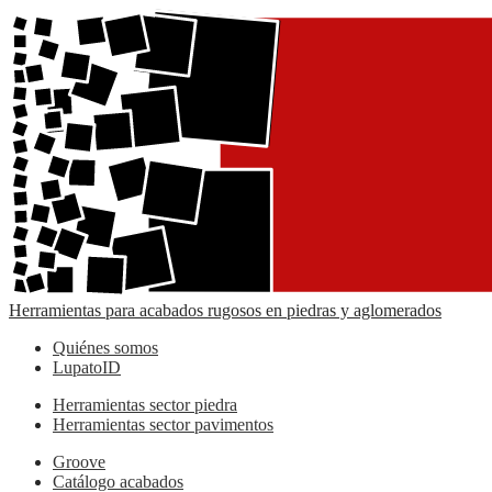
Herramientas para acabados rugosos en piedras y aglomerados
Quiénes somos
LupatoID
Herramientas sector piedra
Herramientas sector pavimentos
Groove
Catálogo acabados