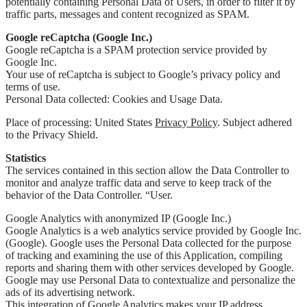
potentially containing Personal Data of Users, in order to filter it by
traffic parts, messages and content recognized as SPAM.
Google reCaptcha (Google Inc.)
Google reCaptcha is a SPAM protection service provided by
Google Inc.
Your use of reCaptcha is subject to Google’s privacy policy and
terms of use.
Personal Data collected: Cookies and Usage Data.
Place of processing: United States
Privacy Policy
. Subject adhered
to the Privacy Shield.
Statistics
The services contained in this section allow the Data Controller to
monitor and analyze traffic data and serve to keep track of the
behavior of the Data Controller. “User.
Google Analytics with anonymized IP (Google Inc.)
Google Analytics is a web analytics service provided by Google Inc.
(Google). Google uses the Personal Data collected for the purpose
of tracking and examining the use of this Application, compiling
reports and sharing them with other services developed by Google.
Google may use Personal Data to contextualize and personalize the
ads of its advertising network.
This integration of Google Analytics makes your IP address