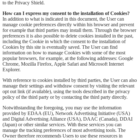
to the Privacy Shield.
How can I express my consent to the installation of Cookies?
In addition to what is indicated in this document, the User can
manage cookie preferences directly within his browser and prevent
for example that third parties may install them. Through the browser
preferences it is also possible to delete cookies installed in the past,
including the Cookie in which the consent to the installation of
Cookies by this site is eventually saved. The User can find
information on how to manage Cookies with some of the most
popular browsers, for example, at the following addresses: Google
Chrome, Mozilla Firefox, Apple Safari and Microsoft Internet
Explorer.
With reference to cookies installed by third parties, the User can also
manage their settings and withdraw consent by visiting the relevant
opt out link (if available), using the tools described in the privacy
policy of the third party or by contacting the third party directly.
Notwithstanding the foregoing, you may use the information
provided by EDAA (EU), Network Advertising Initiative (USA)
and Digital Advertising Alliance (USA), DAAC (Canada), DDAI
(Japan) or other similar services. With these services you can
manage the tracking preferences of most advertising tools. The
Owner therefore recommends Users to use these resources in