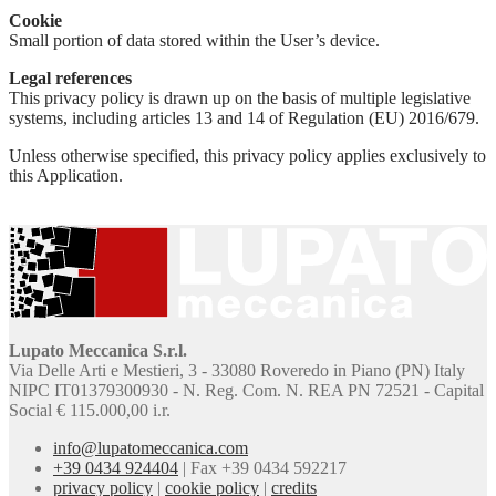
Cookie
Small portion of data stored within the User’s device.
Legal references
This privacy policy is drawn up on the basis of multiple legislative
systems, including articles 13 and 14 of Regulation (EU) 2016/679.
Unless otherwise specified, this privacy policy applies exclusively to
this Application.
Lupato Meccanica S.r.l.
Via Delle Arti e Mestieri, 3 - 33080 Roveredo in Piano (PN) Italy
NIPC IT01379300930 - N. Reg. Com. N. REA PN 72521 - Capital
Social € 115.000,00 i.r.
info@lupatomeccanica.com
+39 0434 924404
|
Fax +39 0434 592217
privacy policy
|
cookie policy
|
credits