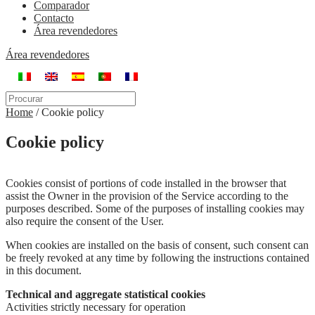
Comparador
Contacto
Área revendedores
Área revendedores
Home
/
Cookie policy
Cookie policy
Cookies consist of portions of code installed in the browser that
assist the Owner in the provision of the Service according to the
purposes described. Some of the purposes of installing cookies may
also require the consent of the User.
When cookies are installed on the basis of consent, such consent can
be freely revoked at any time by following the instructions contained
in this document.
Technical and aggregate statistical cookies
Activities strictly necessary for operation