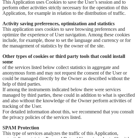
This Application uses Cookies to save the User’s session and to
perform other activities strictly necessary for the operation of this
Application, for example in relation to the distribution of traffic.
Activity saving preferences, optimization and statistics
This application uses cookies to save browsing preferences and
optimize the experience of User navigation. Among these cookies
include, for example, those to set the language and currency or for
the management of statistics by the owner of the site.
Other types of cookies or third party tools that could install
some
of the services listed below collect statistics in aggregate and
anonymous form and may not request the consent of the User or
could be managed directly by the Owner as described without the
help of third parties.
If among the instruments indicated below there were services
managed by third parties, these could in addition to what is specified
and also without the knowledge of the Owner perform activities of
tracking of the User.
For detailed information about this, we recommend that you consult
the privacy policies of the services listed.
SPAM Protection
This type of services analyzes the traffic of this Application,