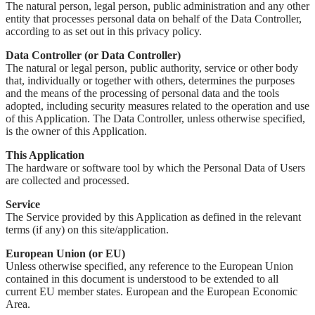
The natural person, legal person, public administration and any other
entity that processes personal data on behalf of the Data Controller,
according to as set out in this privacy policy.
Data Controller (or Data Controller)
The natural or legal person, public authority, service or other body
that, individually or together with others, determines the purposes
and the means of the processing of personal data and the tools
adopted, including security measures related to the operation and use
of this Application. The Data Controller, unless otherwise specified,
is the owner of this Application.
This Application
The hardware or software tool by which the Personal Data of Users
are collected and processed.
Service
The Service provided by this Application as defined in the relevant
terms (if any) on this site/application.
European Union (or EU)
Unless otherwise specified, any reference to the European Union
contained in this document is understood to be extended to all
current EU member states. European and the European Economic
Area.