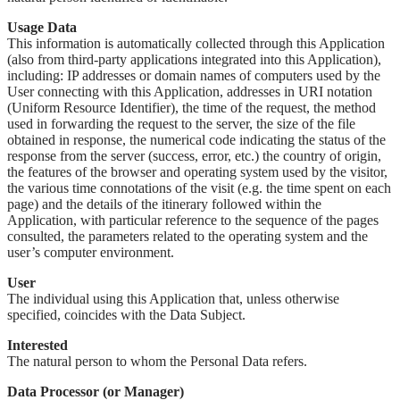
Usage Data
This information is automatically collected through this Application
(also from third-party applications integrated into this Application),
including: IP addresses or domain names of computers used by the
User connecting with this Application, addresses in URI notation
(Uniform Resource Identifier), the time of the request, the method
used in forwarding the request to the server, the size of the file
obtained in response, the numerical code indicating the status of the
response from the server (success, error, etc.) the country of origin,
the features of the browser and operating system used by the visitor,
the various time connotations of the visit (e.g. the time spent on each
page) and the details of the itinerary followed within the
Application, with particular reference to the sequence of the pages
consulted, the parameters related to the operating system and the
user’s computer environment.
User
The individual using this Application that, unless otherwise
specified, coincides with the Data Subject.
Interested
The natural person to whom the Personal Data refers.
Data Processor (or Manager)