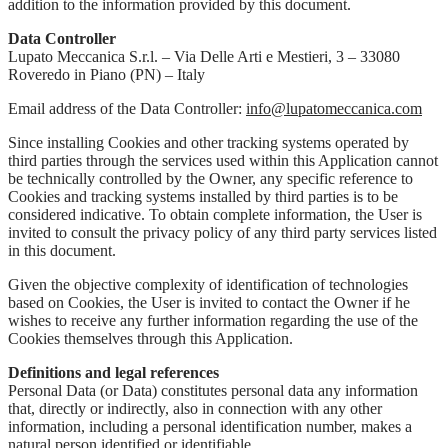
addition to the information provided by this document.
Data Controller
Lupato Meccanica S.r.l. – Via Delle Arti e Mestieri, 3 – 33080
Roveredo in Piano (PN) – Italy
Email address of the Data Controller:
info@lupatomeccanica.com
Since installing Cookies and other tracking systems operated by
third parties through the services used within this Application cannot
be technically controlled by the Owner, any specific reference to
Cookies and tracking systems installed by third parties is to be
considered indicative. To obtain complete information, the User is
invited to consult the privacy policy of any third party services listed
in this document.
Given the objective complexity of identification of technologies
based on Cookies, the User is invited to contact the Owner if he
wishes to receive any further information regarding the use of the
Cookies themselves through this Application.
Definitions and legal references
Personal Data (or Data) constitutes personal data any information
that, directly or indirectly, also in connection with any other
information, including a personal identification number, makes a
natural person identified or identifiable.