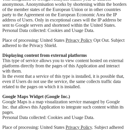
anonymous. Anonymisation works by shortening within the borders
of the member states of the European Union or in other countries
party to the Agreement on the European Economic Area the IP
address of Users. Only in exceptional cases will the IP address be
sent to Google servers and shortened within the United States.
Personal Data collected: Cookies and Usage Data.
Place of processing: United States
Privacy Policy
Opt Out. Subject
adhered to the Privacy Shield.
Displaying content from external platforms
This type of service allows you to view content hosted on external
platforms directly from the pages of this Application and interact
with them.
In the event that a service of this type is installed, it is possible that,
even if Users do not use the service, the same collects traffic data
related to the pages on which it is installed.
Google Maps Widget (Google Inc.)
Google Maps is a map visualization service managed by Google
Inc. that allows this Application to integrate such content within its
pages.
Personal Data collected: Cookies and Usage Data.
Place of processing: United States
Privacy Policy
. Subject adhered