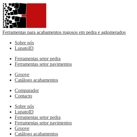
Ferramentas para acabamentos rugosos em pedra e aglomerados
Sobre nós
LupatoID
Ferramentas setor pedra
Ferramentas setor pavimentos
Groove
Catálogo acabamentos
Comparador
Contacto
Sobre nós
LupatoID
Ferramentas setor pedra
Ferramentas setor pavimentos
Groove
Catálogo acabamentos